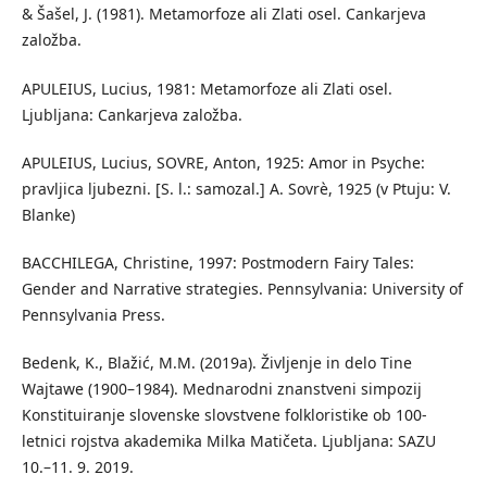
& Šašel, J. (1981). Metamorfoze ali Zlati osel. Cankarjeva
založba.
APULEIUS, Lucius, 1981: Metamorfoze ali Zlati osel.
Ljubljana: Cankarjeva založba.
APULEIUS, Lucius, SOVRE, Anton, 1925: Amor in Psyche:
pravljica ljubezni. [S. l.: samozal.] A. Sovrè, 1925 (v Ptuju: V.
Blanke)
BACCHILEGA, Christine, 1997: Postmodern Fairy Tales:
Gender and Narrative strategies. Pennsylvania: University of
Pennsylvania Press.
Bedenk, K., Blažić, M.M. (2019a). Življenje in delo Tine
Wajtawe (1900–1984). Mednarodni znanstveni simpozij
Konstituiranje slovenske slovstvene folkloristike ob 100-
letnici rojstva akademika Milka Matičeta. Ljubljana: SAZU
10.–11. 9. 2019.