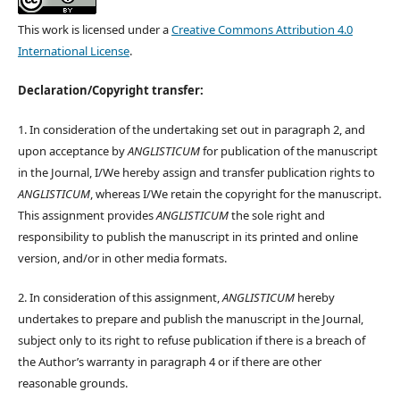
This work is licensed under a
Creative Commons Attribution 4.0
International License
.
Declaration/Copyright transfer:
1. In consideration of the undertaking set out in paragraph 2, and
upon acceptance by
ANGLISTICUM
for publication of the manuscript
in the Journal, I/We hereby assign and transfer publication rights to
ANGLISTICUM
, whereas I/We retain the copyright for the manuscript.
This assignment provides
ANGLISTICUM
the sole right and
responsibility to publish the manuscript in its printed and online
version, and/or in other media formats.
2. In consideration of this assignment,
ANGLISTICUM
hereby
undertakes to prepare and publish the manuscript in the Journal,
subject only to its right to refuse publication if there is a breach of
the Author’s warranty in paragraph 4 or if there are other
reasonable grounds.