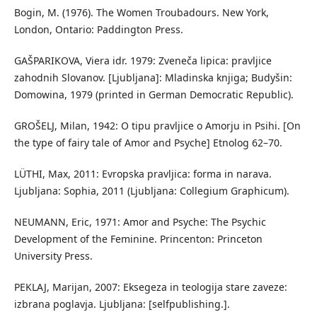
Bogin, M. (1976). The Women Troubadours. New York,
London, Ontario: Paddington Press.
GAŠPARIKOVA, Viera idr. 1979: Zveneča lipica: pravljice
zahodnih Slovanov. [Ljubljana]: Mladinska knjiga; Budyšin:
Domowina, 1979 (printed in German Democratic Republic).
GROŠELJ, Milan, 1942: O tipu pravljice o Amorju in Psihi. [On
the type of fairy tale of Amor and Psyche] Etnolog 62–70.
LÜTHI, Max, 2011: Evropska pravljica: forma in narava.
Ljubljana: Sophia, 2011 (Ljubljana: Collegium Graphicum).
NEUMANN, Eric, 1971: Amor and Psyche: The Psychic
Development of the Feminine. Princenton: Princeton
University Press.
PEKLAJ, Marijan, 2007: Eksegeza in teologija stare zaveze:
izbrana poglavja. Ljubljana: [selfpublishing.].