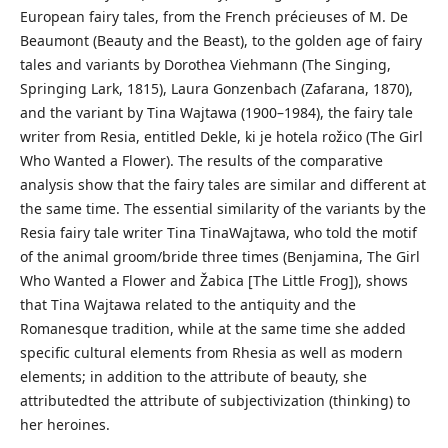
European fairy tales, from the French précieuses of M. De
Beaumont (Beauty and the Beast), to the golden age of fairy
tales and variants by Dorothea Viehmann (The Singing,
Springing Lark, 1815), Laura Gonzenbach (Zafarana, 1870),
and the variant by Tina Wajtawa (1900–1984), the fairy tale
writer from Resia, entitled Dekle, ki je hotela rožico (The Girl
Who Wanted a Flower). The results of the comparative
analysis show that the fairy tales are similar and different at
the same time. The essential similarity of the variants by the
Resia fairy tale writer Tina TinaWajtawa, who told the motif
of the animal groom/bride three times (Benjamina, The Girl
Who Wanted a Flower and Žabica [The Little Frog]), shows
that Tina Wajtawa related to the antiquity and the
Romanesque tradition, while at the same time she added
specific cultural elements from Rhesia as well as modern
elements; in addition to the attribute of beauty, she
attributedted the attribute of subjectivization (thinking) to
her heroines.