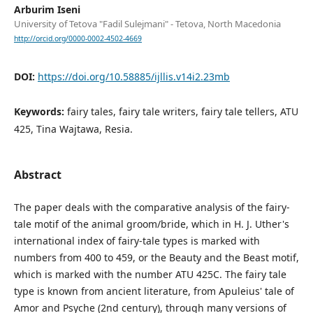
Arburim Iseni
University of Tetova "Fadil Sulejmani" - Tetova, North Macedonia
http://orcid.org/0000-0002-4502-4669
DOI:
https://doi.org/10.58885/ijllis.v14i2.23mb
Keywords:
fairy tales, fairy tale writers, fairy tale tellers, ATU
425, Tina Wajtawa, Resia.
Abstract
The paper deals with the comparative analysis of the fairy-
tale motif of the animal groom/bride, which in H. J. Uther's
international index of fairy-tale types is marked with
numbers from 400 to 459, or the Beauty and the Beast motif,
which is marked with the number ATU 425C. The fairy tale
type is known from ancient literature, from Apuleius' tale of
Amor and Psyche (2nd century), through many versions of