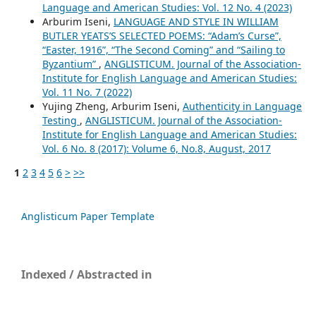
Language and American Studies: Vol. 12 No. 4 (2023)
Arburim Iseni,
LANGUAGE AND STYLE IN WILLIAM
BUTLER YEATS’S SELECTED POEMS: “Adam’s Curse”,
“Easter, 1916”, “The Second Coming” and “Sailing to
Byzantium”
,
ANGLISTICUM. Journal of the Association-
Institute for English Language and American Studies:
Vol. 11 No. 7 (2022)
Yujing Zheng, Arburim Iseni,
Authenticity in Language
Testing
,
ANGLISTICUM. Journal of the Association-
Institute for English Language and American Studies:
Vol. 6 No. 8 (2017): Volume 6, No.8, August, 2017
1
2
3
4
5
6
>
>>
Anglisticum Paper Template
Indexed / Abstracted in