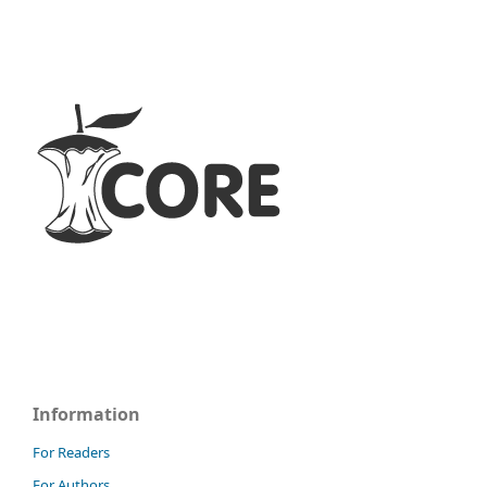
Information
For Readers
For Authors