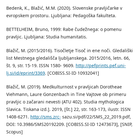
Bedenk, K., Blažić, M.M. (2020). Slovenske pravljiĉarke v
evropskem prostoru. Ljubljana: Pedagoška fakulteta.
BETTELHEIM, Bruno, 1999: Rabe čudežnega: o pomenu
pravljic. Ljubljana: Studia humanitatis.
Blažič, M. (2015/2016). Tisočletje Tisoč in ene noči. Gledališki
list Mestnega gledališča ljubljanskega. 2015/2016, letn. 66,
št. 9, str. 15-19. ISSN 1580- 9609.
http://pefprints.pef.uni-
lj.si/id/eprint/3369
. [COBISS.SI-ID 10932041]
Blažič, M. (2019). Medkulturnost v pravljicah Dorotheae
Viehmann, Laure Gonzenbach in Tine Vajtove ob primeru
pravljic o začarani nevesti (ATU 402). Studia mythologica
Slavica. Tiskana izd.]. 2019, [št.] 22, str. 163-173, ilustr. ISSN
1408-6271.
http://sms.zrc-
sazu.si/pdf/22/SMS_22_2019.pdf,
DOI: 10.3986/SMS20192209. [COBISS.SI-ID 12473673], [SNIP,
Scopus]