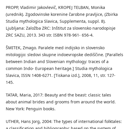
PROPP, Vladimir Jakovlevič, KROPEJ TELBAN, Monika
(urednik). Zgodovinske korenine čarobne pravljice, (Zbirka
Studia mythologica Slavica, Supplementa, suppl. 8).
Ljubljana: Založba ZRC: Inštitut za slovensko narodopisje
ZRC SAZU, 2013. 343 str. ISBN 978-961- 656-4.
ŠMITEK, Zmago. Paralele med indijsko in slovensko
mitologijo: sledovi skupne indoevropske dediščine. [Parallels
between Indian and Slovenian mythology: traces of a
common Indo- European heritage.] Studia mythologica
Slavica, ISSN 1408-6271. [Tiskana izd.], 2008, 11, str. 127-
145.
TATAR, Maria, 2017: Beauty and the beast: classic tales
about animal brides and grooms from around the world.
New York: Penguin books.
UTHER, Hans Jorg, 2004: The types of international folktales:
a classification and bibliography: based on the system of