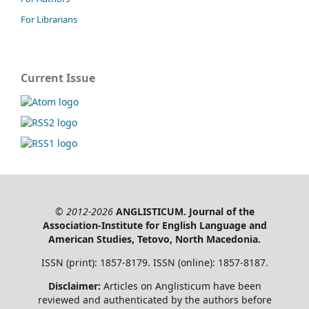
For Librarians
Current Issue
© 2012-2026
ANGLISTICUM. Journal of the
Association-Institute for English Language and
American Studies, Tetovo, North Macedonia.
ISSN (print): 1857-8179. ISSN (online): 1857-8187.
Disclaimer:
Articles on Anglisticum have been
reviewed and authenticated by the authors before