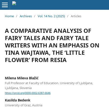
Home
/
Archives
/
Vol. 14 No. 2 (2025)
/
Articles
A COMPARATIVE ANALYSIS OF
FAIRY TALES AND FAIRY TALE
WRITERS WITH AN EMPHASIS ON
TINA WAJTAWA, THE ‘LITTLE
FLOWER’ FROM RESIA
Milena Mileva Blažić
Full Professor at Faculty of Education. University of Ljubljana,
Ljubljana, Slovenia
https://orcid.org/0000-0002-6387-6646
Kasilda Bedenk
University of Graz, Austria