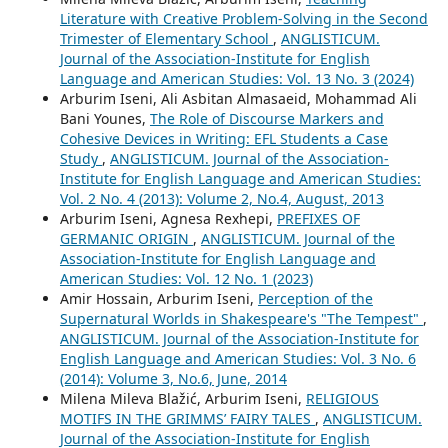
Literature with Creative Problem-Solving in the Second
Trimester of Elementary School
,
ANGLISTICUM.
Journal of the Association-Institute for English
Language and American Studies: Vol. 13 No. 3 (2024)
Arburim Iseni, Ali Asbitan Almasaeid, Mohammad Ali
Bani Younes,
The Role of Discourse Markers and
Cohesive Devices in Writing: EFL Students a Case
Study
,
ANGLISTICUM. Journal of the Association-
Institute for English Language and American Studies:
Vol. 2 No. 4 (2013): Volume 2, No.4, August, 2013
Arburim Iseni, Agnesa Rexhepi,
PREFIXES OF
GERMANIC ORIGIN
,
ANGLISTICUM. Journal of the
Association-Institute for English Language and
American Studies: Vol. 12 No. 1 (2023)
Amir Hossain, Arburim Iseni,
Perception of the
Supernatural Worlds in Shakespeare's "The Tempest"
,
ANGLISTICUM. Journal of the Association-Institute for
English Language and American Studies: Vol. 3 No. 6
(2014): Volume 3, No.6, June, 2014
Milena Mileva Blažić, Arburim Iseni,
RELIGIOUS
MOTIFS IN THE GRIMMS’ FAIRY TALES
,
ANGLISTICUM.
Journal of the Association-Institute for English