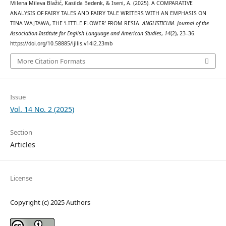
Milena Mileva Blažić, Kasilda Bedenk, & Iseni, A. (2025). A COMPARATIVE
ANALYSIS OF FAIRY TALES AND FAIRY TALE WRITERS WITH AN EMPHASIS ON
TINA WAJTAWA, THE ‘LITTLE FLOWER’ FROM RESIA.
ANGLISTICUM. Journal of the
Association-Institute for English Language and American Studies
,
14
(2), 23–36.
https://doi.org/10.58885/ijllis.v14i2.23mb
More Citation Formats
Issue
Vol. 14 No. 2 (2025)
Section
Articles
License
Copyright (c) 2025 Authors