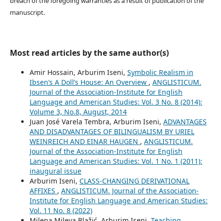
breach of the foregoing warranties as a result of publication of the
manuscript.
Most read articles by the same author(s)
Amir Hossain, Arburim Iseni,
Symbolic Realism in
Ibsen’s A Doll’s House: An Overview
,
ANGLISTICUM.
Journal of the Association-Institute for English
Language and American Studies: Vol. 3 No. 8 (2014):
Volume 3, No.8, August, 2014
Juan José Varela Tembra, Arburim Iseni,
ADVANTAGES
AND DISADVANTAGES OF BILINGUALISM BY URIEL
WEINREICH AND EINAR HAUGEN
,
ANGLISTICUM.
Journal of the Association-Institute for English
Language and American Studies: Vol. 1 No. 1 (2011):
inaugural issue
Arburim Iseni,
CLASS-CHANGING DERIVATIONAL
AFFIXES
,
ANGLISTICUM. Journal of the Association-
Institute for English Language and American Studies:
Vol. 11 No. 8 (2022)
Milena Mileva Blažić, Arburim Iseni,
Teaching