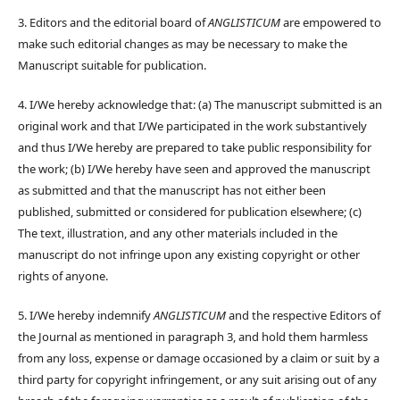
3. Editors and the editorial board of
ANGLISTICUM
are empowered to
make such editorial changes as may be necessary to make the
Manuscript suitable for publication.
4. I/We hereby acknowledge that: (a) The manuscript submitted is an
original work and that I/We participated in the work substantively
and thus I/We hereby are prepared to take public responsibility for
the work; (b) I/We hereby have seen and approved the manuscript
as submitted and that the manuscript has not either been
published, submitted or considered for publication elsewhere; (c)
The text, illustration, and any other materials included in the
manuscript do not infringe upon any existing copyright or other
rights of anyone.
5. I/We hereby indemnify
ANGLISTICUM
and the respective Editors of
the Journal as mentioned in paragraph 3, and hold them harmless
from any loss, expense or damage occasioned by a claim or suit by a
third party for copyright infringement, or any suit arising out of any