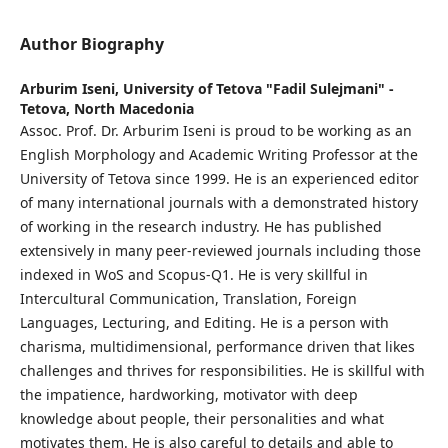
Author Biography
Arburim Iseni,
University of Tetova "Fadil Sulejmani" -
Tetova, North Macedonia
Assoc. Prof. Dr. Arburim Iseni is proud to be working as an
English Morphology and Academic Writing Professor at the
University of Tetova since 1999. He is an experienced editor
of many international journals with a demonstrated history
of working in the research industry. He has published
extensively in many peer-reviewed journals including those
indexed in WoS and Scopus-Q1. He is very skillful in
Intercultural Communication, Translation, Foreign
Languages, Lecturing, and Editing. He is a person with
charisma, multidimensional, performance driven that likes
challenges and thrives for responsibilities. He is skillful with
the impatience, hardworking, motivator with deep
knowledge about people, their personalities and what
motivates them. He is also careful to details and able to