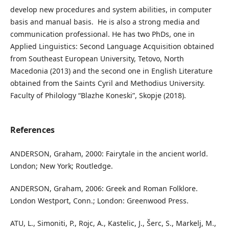
develop new procedures and system abilities, in computer
basis and manual basis. He is also a strong media and
communication professional. He has two PhDs, one in
Applied Linguistics: Second Language Acquisition obtained
from Southeast European University, Tetovo, North
Macedonia (2013) and the second one in English Literature
obtained from the Saints Cyril and Methodius University.
Faculty of Philology “Blazhe Koneski”, Skopje (2018).
References
ANDERSON, Graham, 2000: Fairytale in the ancient world.
London; New York; Routledge.
ANDERSON, Graham, 2006: Greek and Roman Folklore.
London Westport, Conn.; London: Greenwood Press.
ATU, L., Simoniti, P., Rojc, A., Kastelic, J., Šerc, S., Markelj, M.,