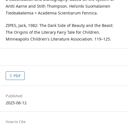
Antti Aarne and Stith Thompson. Helsinki Suomalainen
Tiedeakatemia = Academia Scientiarum Fennica.
ZIPES, Jack, 1982: The Dark Side of Beauty and the Beast:
The Origins of the Literary Fairy Tale for Children.
Minneapolis Children's Literature Association. 119–125.
PDF
Published
2025-06-12
How to Cite