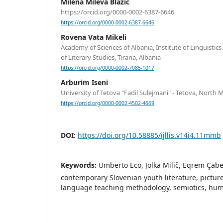
Milena Mileva Blažić
https://orcid.org/0000-0002-6387-6646
https://orcid.org/0000-0002-6387-6646
Rovena Vata Mikeli
Academy of Sciences of Albania, Institute of Linguistic
of Literary Studies, Tirana, Albania
https://orcid.org/0000-0002-7085-1017
Arburim Iseni
University of Tetova "Fadil Sulejmani" - Tetova, North
https://orcid.org/0000-0002-4502-4669
DOI:
https://doi.org/10.58885/ijllis.v14i4.11mmb
Keywords:
Umberto Eco, Jolka Milič, Eqrem Çabe
contemporary Slovenian youth literature, picture
language teaching methodology, semiotics, human