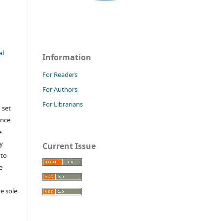
al
Information
For Readers
For Authors
For Librarians
 set
ance
e
y
Current Issue
 to
e
e sole
e