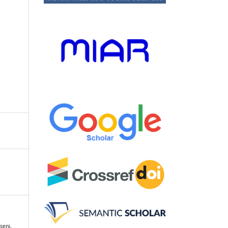
seni,