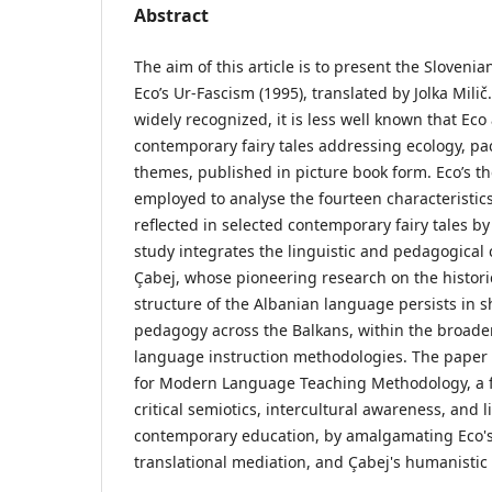
Abstract
The aim of this article is to present the Sloveni
Eco’s Ur-Fascism (1995), translated by Jolka Milič.
widely recognized, it is less well known that Eco
contemporary fairy tales addressing ecology, pa
themes, published in picture book form. Eco’s th
employed to analyse the fourteen characteristic
reflected in selected contemporary fairy tales b
study integrates the linguistic and pedagogical
Çabej, whose pioneering research on the histor
structure of the Albanian language persists in s
pedagogy across the Balkans, within the broade
language instruction methodologies. The paper 
for Modern Language Teaching Methodology, a f
critical semiotics, intercultural awareness, and
contemporary education, by amalgamating Eco's s
translational mediation, and Çabej's humanistic l