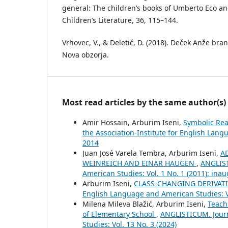
general: The children’s books of Umberto Eco a
Children’s Literature, 36, 115–144.
Vrhovec, V., & Deletić, D. (2018). Deček Anže bran
Nova obzorja.
Most read articles by the same author(s)
Amir Hossain, Arburim Iseni,
Symbolic Rea
the Association-Institute for English Lang
2014
Juan José Varela Tembra, Arburim Iseni,
A
WEINREICH AND EINAR HAUGEN
,
ANGLIST
American Studies: Vol. 1 No. 1 (2011): inau
Arburim Iseni,
CLASS-CHANGING DERIVAT
English Language and American Studies: Vo
Milena Mileva Blažić, Arburim Iseni,
Teach
of Elementary School
,
ANGLISTICUM. Journ
Studies: Vol. 13 No. 3 (2024)