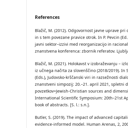
References
Blažič, M. (2012). Odgovornost javne uprave pri
in s tem povezane pravice otrok. In P. Pevcin (E
javni sektor–izzivi med reorganizacijo in racion
znanstvena konferenca: zbornik referatov. Ljublj
Blažič, M. (2021). Holokavst v izobraževanju – iz
iz učnega načrta za slovenščino (2018/2019). In 
(Eds.), Judovsko-krščanski viri in razsežnosti di
znanstveni simpozij: 20.–21. april 2021, spletni
povzetkov=Jewish-Christian sources and dimensi
International Scientific Symposium: 20th–21st Ap
book of abstracts. [S. l.: s.n.].
Butler, S. (2019). The impact of advanced capita
evidence-informed model. Human Arenas, 2, 20