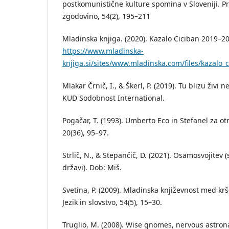
postkomunistične kulture spomina v Sloveniji. Pr
zgodovino, 54(2), 195–211
Mladinska knjiga. (2020). Kazalo Ciciban 2019–2
https://www.mladinska-
knjiga.si/sites/www.mladinska.com/files/kazalo_
Mlakar Črnič, I., & Škerl, P. (2019). Tu blizu živi 
KUD Sodobnost International.
Pogačar, T. (1993). Umberto Eco in Stefanel za otr
20(36), 95–97.
Strlič, N., & Stepančič, D. (2021). Osamosvojitev (s
državi). Dob: Miš.
Svetina, P. (2009). Mladinska književnost med k
Jezik in slovstvo, 54(5), 15–30.
Truglio, M. (2008). Wise gnomes, nervous astron