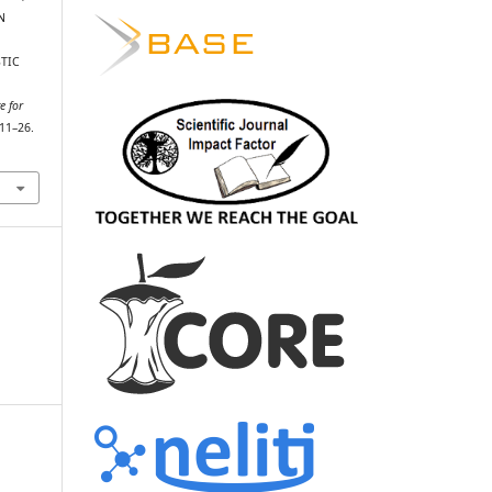
N
TIC
e for
 11–26.