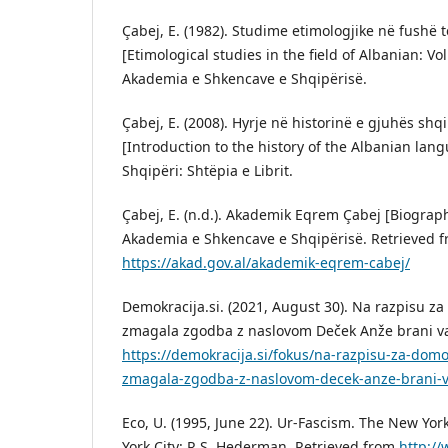
Çabej, E. (1982). Studime etimologjike në fushë t
[Etimological studies in the field of Albanian: Vo
Akademia e Shkencave e Shqipërisë.
Çabej, E. (2008). Hyrje në historinë e gjuhës shq
[Introduction to the history of the Albanian lang
Shqipëri: Shtëpia e Librit.
Çabej, E. (n.d.). Akademik Eqrem Çabej [Biograp
Akademia e Shkencave e Shqipërisë. Retrieved 
https://akad.gov.al/akademik-eqrem-cabej/
Demokracija.si. (2021, August 30). Na razpisu za
zmagala zgodba z naslovom Deček Anže brani vas
https://demokracija.si/fokus/na-razpisu-za-domol
zmagala-zgodba-z-naslovom-decek-anze-brani-va
Eco, U. (1995, June 22). Ur-Fascism. The New Yo
York City: R.S. Hederman. Retrieved from
http:/