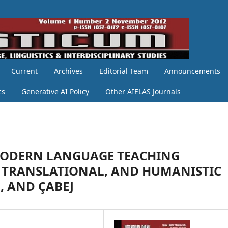
Current
Archives
Editorial Team
Announcements
cs
Generative AI Policy
Other AIELAS Journals
MODERN LANGUAGE TEACHING
 TRANSLATIONAL, AND HUMANISTIC
, AND ÇABEJ