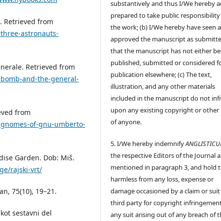
substantively and thus I/We hereby a
prepared to take public responsibility
i. Retrieved from
the work; (b) I/We hereby have seen 
three-astronauts-
approved the manuscript as submitt
that the manuscript has not either b
published, submitted or considered f
enerale. Retrieved from
publication elsewhere; (c) The text,
e-bomb-and-the-general-
illustration, and any other materials
included in the manuscript do not inf
upon any existing copyright or other 
ieved from
of anyone.
e-gnomes-of-gnu-umberto-
5. I/We hereby indemnify
ANGLISTIC
the respective Editors of the Journal a
radise Garden. Dob: Miš.
mentioned in paragraph 3, and hold
e/rajski-vrt/
harmless from any loss, expense or
ban, 75(10), 19–21.
damage occasioned by a claim or suit
third party for copyright infringement
 kot sestavni del
any suit arising out of any breach of 