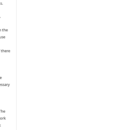
s.
,
n the
fuse
 there
e
essary
The
work
k