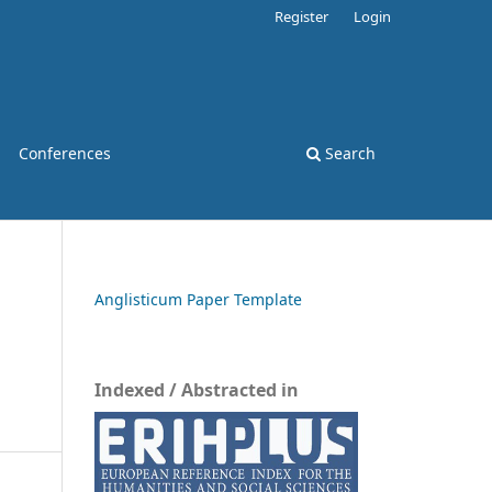
Register
Login
Conferences
Search
Anglisticum Paper Template
Indexed / Abstracted in