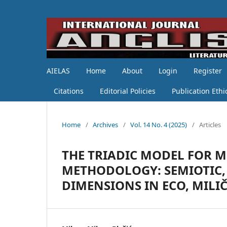
AIELAS
Home
About
Login
Register
Citations
Editorial Policies
Publication Ethi
Home
/
Archives
/
Vol. 14 No. 4 (2025)
/
Articles
THE TRIADIC MODEL FOR 
METHODOLOGY: SEMIOTIC,
DIMENSIONS IN ECO, MILIČ