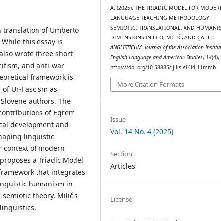
A. (2025). THE TRIADIC MODEL FOR MODER
LANGUAGE TEACHING METHODOLOGY:
SEMIOTIC, TRANSLATIONAL, AND HUMANIS
an translation of Umberto
DIMENSIONS IN ECO, MILIČ, AND ÇABEJ.
 While this essay is
ANGLISTICUM. Journal of the Association-Institut
 also wrote three short
English Language and American Studies
,
14
(4),
cifism, and anti-war
https://doi.org/10.58885/ijllis.v14i4.11mmb
eoretical framework is
More Citation Formats
s of Ur-Fascism as
y Slovene authors. The
 contributions of Eqrem
Issue
ical development and
Vol. 14 No. 4 (2025)
haping linguistic
r context of modern
Section
proposes a Triadic Model
Articles
ramework that integrates
 linguistic humanism in
emiotic theory, Milič's
License
inguistics.