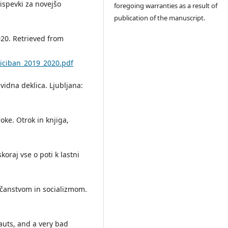
ispevki za novejšo
foregoing warranties as a result of
publication of the manuscript.
020. Retrieved from
ciciban_2019_2020.pdf
nevidna deklica. Ljubljana:
oke. Otrok in knjiga,
koraj vse o poti k lastni
rščanstvom in socializmom.
auts, and a very bad