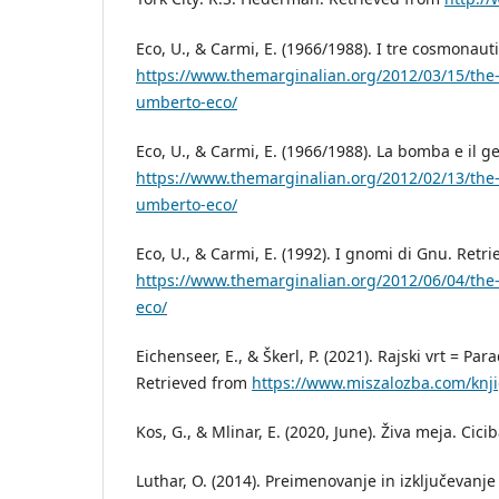
Eco, U., & Carmi, E. (1966/1988). I tre cosmonaut
https://www.themarginalian.org/2012/03/15/the-
umberto-eco/
Eco, U., & Carmi, E. (1966/1988). La bomba e il g
https://www.themarginalian.org/2012/02/13/th
umberto-eco/
Eco, U., & Carmi, E. (1992). I gnomi di Gnu. Retr
https://www.themarginalian.org/2012/06/04/th
eco/
Eichenseer, E., & Škerl, P. (2021). Rajski vrt = Pa
Retrieved from
https://www.miszalozba.com/knjig
Kos, G., & Mlinar, E. (2020, June). Živa meja. Cici
Luthar, O. (2014). Preimenovanje in izključevanje