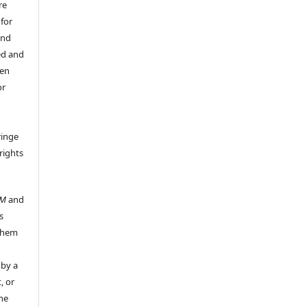
re
 for
and
ed and
een
or
ringe
rights
UM
and
s
 them
 by a
, or
the