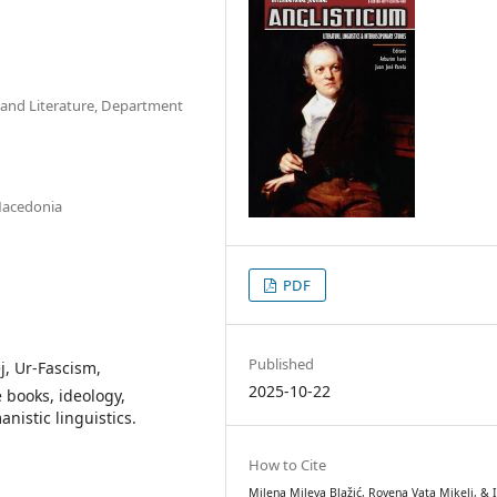
s and Literature, Department
 Macedonia
PDF
Published
j, Ur-Fascism,
2025-10-22
 books, ideology,
istic linguistics.
How to Cite
Milena Mileva Blažić, Rovena Vata Mikeli, & I