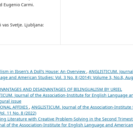
nd Eugenio Carmi.
i vas Svetje. Ljubljana:
lism in Ibsen’s A Doll’s House: An Overview
,
ANGLISTICUM. Journal
uage and American Studies: Vol. 3 No. 8 (2014): Volume 3, No.8, Aug
DVANTAGES AND DISADVANTAGES OF BILINGUALISM BY URIEL
ICUM. Journal of the Association-Institute for English Language a
gural issue
IONAL AFFIXES
,
ANGLISTICUM. Journal of the Association-Institute 
l. 11 No. 8 (2022)
ing Literature with Creative Problem-Solving in the Second Trimest
al of the Association-Institute for English Language and America