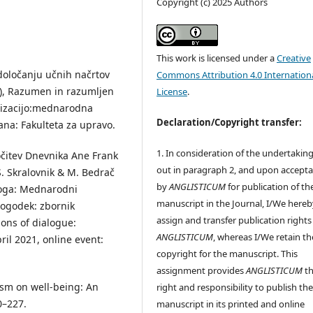
Copyright (c) 2025 Authors
This work is licensed under a
Creative
 določanju učnih načrtov
Commons Attribution 4.0 Internation
d.), Razumen in razumljen
License
.
alizacijo:mednarodna
Declaration/Copyright transfer:
ana: Fakulteta za upravo.
1. In consideration of the undertaking
ločitev Dnevnika Ane Frank
out in paragraph 2, and upon accept
S. Skralovnik & M. Bedrač
by
ANGLISTICUM
for publication of th
aloga: Mednarodni
manuscript in the Journal, I/We hereb
 dogodek: zbornik
assign and transfer publication rights
ons of dialogue:
ANGLISTICUM
, whereas I/We retain th
ril 2021, online event:
copyright for the manuscript. This
assignment provides
ANGLISTICUM
th
lism on well-being: An
right and responsibility to publish th
0–227.
manuscript in its printed and online