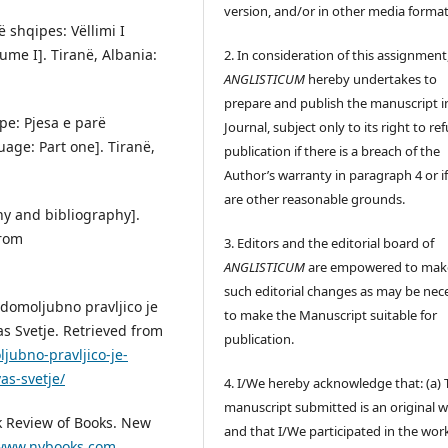
version, and/or in other media format
ë shqipes: Vëllimi I
lume I]. Tiranë, Albania:
2. In consideration of this assignment
ANGLISTICUM
hereby undertakes to
prepare and publish the manuscript i
ipe: Pjesa e parë
Journal, subject only to its right to re
uage: Part one]. Tiranë,
publication if there is a breach of the
Author’s warranty in paragraph 4 or if
are other reasonable grounds.
hy and bibliography].
from
3. Editors and the editorial board of
ANGLISTICUM
are empowered to mak
such editorial changes as may be nec
 domoljubno pravljico je
to make the Manuscript suitable for
 Svetje. Retrieved from
publication.
jubno-pravljico-je-
s-svetje/
4. I/We hereby acknowledge that: (a) 
manuscript submitted is an original 
rk Review of Books. New
and that I/We participated in the wor
/www.nybooks.com