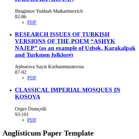
Ibragimov Yuldash Matkarimovich
82-86
PDF
RESEARCH ISSUES OF TURKISH
VERSIONS OF THE POEM “ASHYK
NAJEP” (as an example of Uzbek, Karakalpak
and Turkmen folklore)
Jepbarova Sayat Kurbanmuratovna
87-92
PDF
CLASSICAL IMPERIAL MOSQUES IN
KOSOVA
Orges Drançolli
93-101
PDF
Anglisticum Paper Template