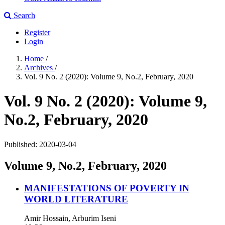
Search
Register
Login
Home
/
Archives
/
Vol. 9 No. 2 (2020): Volume 9, No.2, February, 2020
Vol. 9 No. 2 (2020): Volume 9,
No.2, February, 2020
Published:
2020-03-04
Volume 9, No.2, February, 2020
MANIFESTATIONS OF POVERTY IN
WORLD LITERATURE
Amir Hossain, Arburim Iseni