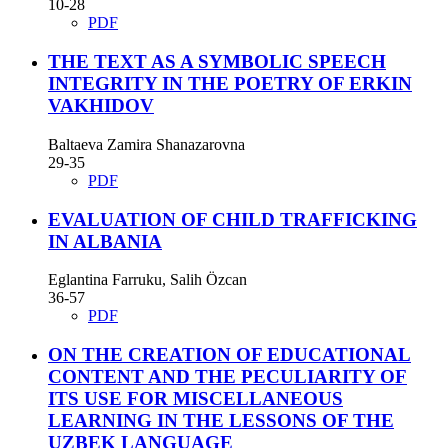
10-28
PDF
THE TEXT AS A SYMBOLIC SPEECH
INTEGRITY IN THE POETRY OF ERKIN
VAKHIDOV
Baltaeva Zamira Shanazarovna
29-35
PDF
EVALUATION OF CHILD TRAFFICKING
IN ALBANIA
Eglantina Farruku, Salih Özcan
36-57
PDF
ON THE CREATION OF EDUCATIONAL
CONTENT AND THE PECULIARITY OF
ITS USE FOR MISCELLANEOUS
LEARNING IN THE LESSONS OF THE
UZBEK LANGUAGE