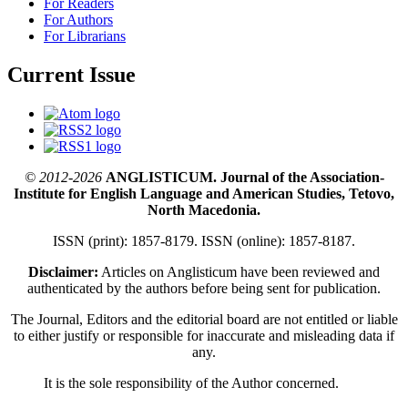
For Readers
For Authors
For Librarians
Current Issue
© 2012-2026
ANGLISTICUM. Journal of the Association-
Institute for English Language and American Studies, Tetovo,
North Macedonia.
ISSN (print): 1857-8179. ISSN (online): 1857-8187.
Disclaimer:
Articles on Anglisticum have been reviewed and
authenticated by the authors before being sent for publication.
The Journal, Editors and the editorial board are not entitled or liable
to either justify or responsible for inaccurate and misleading data if
any.
It is the sole responsibility of the Author concerned.