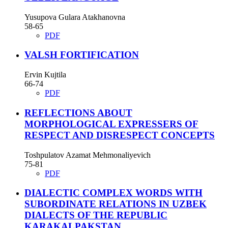
Yusupova Gulara Atakhanovna
58-65
PDF
VALSH FORTIFICATION
Ervin Kujtila
66-74
PDF
REFLECTIONS ABOUT
MORPHOLOGICAL EXPRESSERS OF
RESPECT AND DISRESPECT CONCEPTS
Toshpulatov Azamat Mehmonaliyevich
75-81
PDF
DIALECTIC COMPLEX WORDS WITH
SUBORDINATE RELATIONS IN UZBEK
DIALECTS OF THE REPUBLIC
KARAKALPAKSTAN