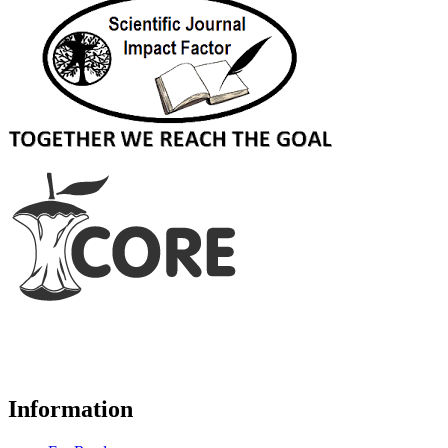
Information