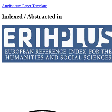
Anglisticum Paper Template
Indexed / Abstracted in