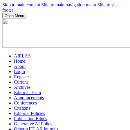
Skip to main content
Skip to main navigation menu
Skip to site
footer
Open Menu
AIELAS
Home
About
Login
Register
Current
Archives
Editorial Team
Announcements
Conferences
Citations
Editorial Policies
Publication Ethics
Generative AI Policy
Other AIELAS Journals