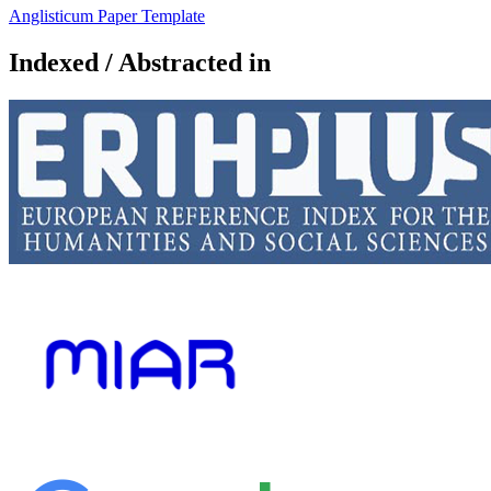
Anglisticum Paper Template
Indexed / Abstracted in