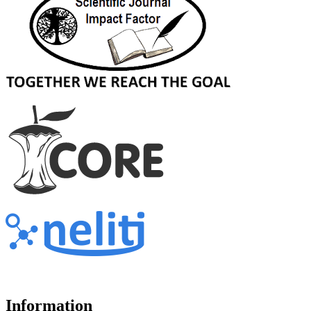
Information