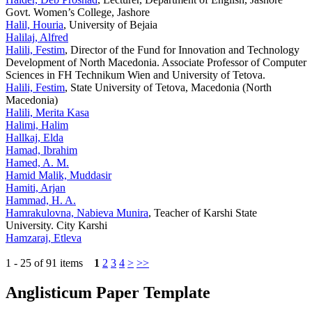
Govt. Women’s College, Jashore
Halil, Houria
, University of Bejaia
Halilaj, Alfred
Halili, Festim
, Director of the Fund for Innovation and Technology
Development of North Macedonia. Associate Professor of Computer
Sciences in FH Technikum Wien and University of Tetova.
Halili, Festim
, State University of Tetova, Macedonia (North
Macedonia)
Halili, Merita Kasa
Halimi, Halim
Hallkaj, Elda
Hamad, Ibrahim
Hamed, A. M.
Hamid Malik, Muddasir
Hamiti, Arjan
Hammad, H. A.
Hamrakulovna, Nabieva Munira
, Teacher of Karshi State
University. City Karshi
Hamzaraj, Etleva
1 - 25 of 91 items
1
2
3
4
>
>>
Anglisticum Paper Template