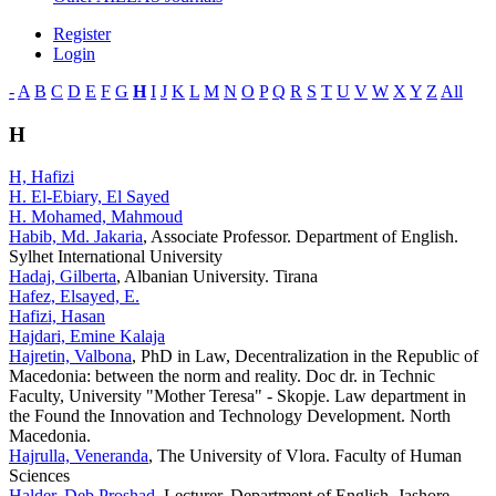
Register
Login
-
A
B
C
D
E
F
G
H
I
J
K
L
M
N
O
P
Q
R
S
T
U
V
W
X
Y
Z
All
H
H, Hafizi
H. El-Ebiary, El Sayed
H. Mohamed, Mahmoud
Habib, Md. Jakaria
, Associate Professor. Department of English.
Sylhet International University
Hadaj, Gilberta
, Albanian University. Tirana
Hafez, Elsayed, E.
Hafizi, Hasan
Hajdari, Emine Kalaja
Hajretin, Valbona
, PhD in Law, Decentralization in the Republic of
Macedonia: between the norm and reality. Doc dr. in Technic
Faculty, University "Mother Teresa" - Skopje. Law department in
the Found the Innovation and Technology Development. North
Macedonia.
Hajrulla, Veneranda
, The University of Vlora. Faculty of Human
Sciences
Halder, Deb Proshad
, Lecturer, Department of English, Jashore