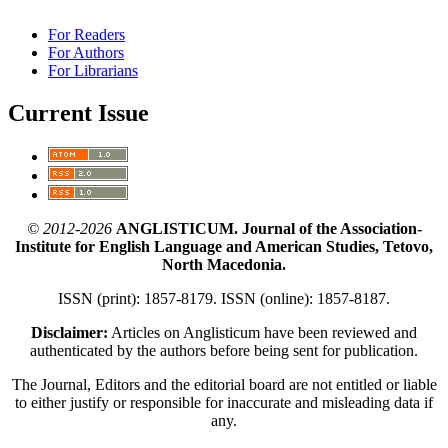
For Readers
For Authors
For Librarians
Current Issue
© 2012-2026
ANGLISTICUM. Journal of the Association-
Institute for English Language and American Studies, Tetovo,
North Macedonia.
ISSN (print): 1857-8179. ISSN (online): 1857-8187.
Disclaimer:
Articles on Anglisticum have been reviewed and
authenticated by the authors before being sent for publication.
The Journal, Editors and the editorial board are not entitled or liable
to either justify or responsible for inaccurate and misleading data if
any.