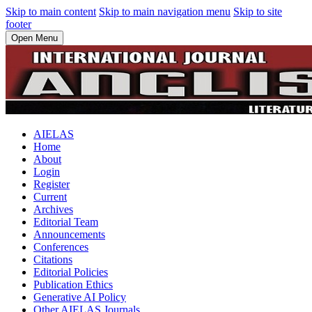
Skip to main content
Skip to main navigation menu
Skip to site
footer
Open Menu
AIELAS
Home
About
Login
Register
Current
Archives
Editorial Team
Announcements
Conferences
Citations
Editorial Policies
Publication Ethics
Generative AI Policy
Other AIELAS Journals