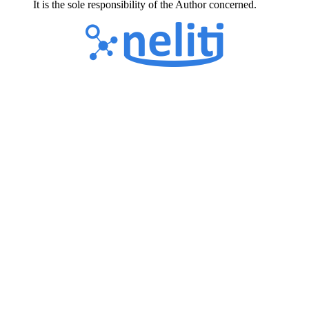
It is the sole responsibility of the Author concerned.