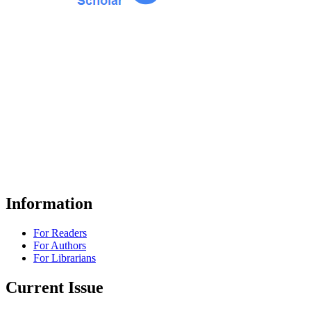
Information
For Readers
For Authors
For Librarians
Current Issue