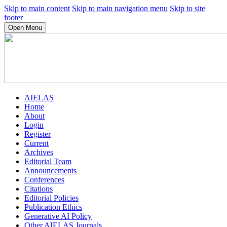
Skip to main content
Skip to main navigation menu
Skip to site
footer
Open Menu
AIELAS
Home
About
Login
Register
Current
Archives
Editorial Team
Announcements
Conferences
Citations
Editorial Policies
Publication Ethics
Generative AI Policy
Other AIELAS Journals