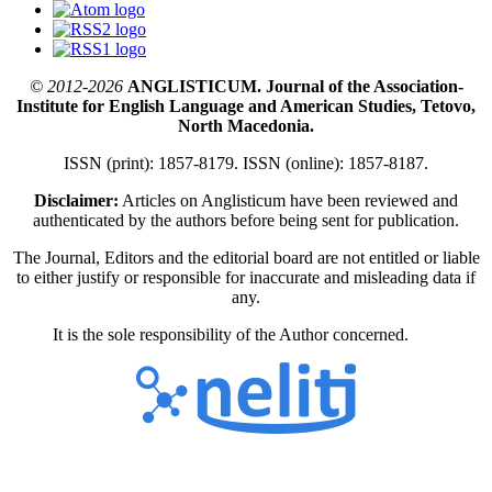
© 2012-2026
ANGLISTICUM. Journal of the Association-
Institute for English Language and American Studies, Tetovo,
North Macedonia.
ISSN (print): 1857-8179. ISSN (online): 1857-8187.
Disclaimer:
Articles on Anglisticum have been reviewed and
authenticated by the authors before being sent for publication.
The Journal, Editors and the editorial board are not entitled or liable
to either justify or responsible for inaccurate and misleading data if
any.
It is the sole responsibility of the Author concerned.