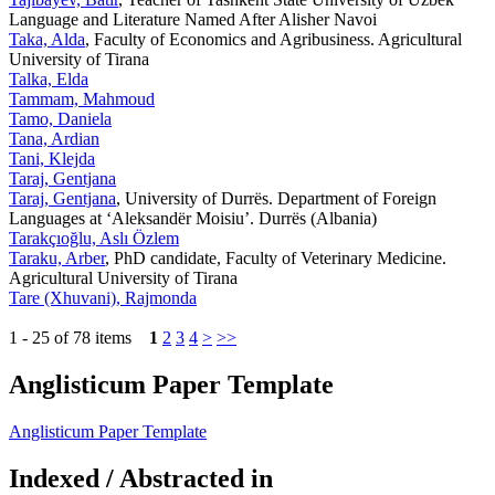
Language and Literature Named After Alisher Navoi
Taka, Alda
, Faculty of Economics and Agribusiness. Agricultural
University of Tirana
Talka, Elda
Tammam, Mahmoud
Tamo, Daniela
Tana, Ardian
Tani, Klejda
Taraj, Gentjana
Taraj, Gentjana
, University of Durrës. Department of Foreign
Languages at ‘Aleksandër Moisiu’. Durrës (Albania)
Tarakçıoğlu, Aslı Özlem
Taraku, Arber
, PhD candidate, Faculty of Veterinary Medicine.
Agricultural University of Tirana
Tare (Xhuvani), Rajmonda
1 - 25 of 78 items
1
2
3
4
>
>>
Anglisticum Paper Template
Anglisticum Paper Template
Indexed / Abstracted in