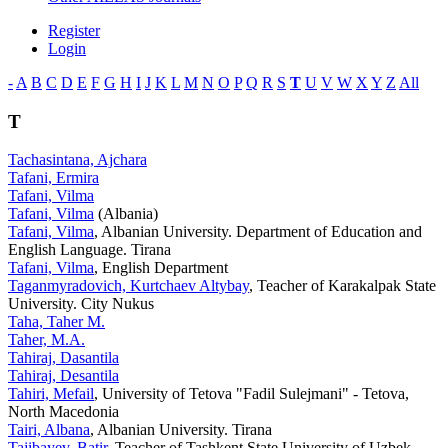
Register
Login
-
A
B
C
D
E
F
G
H
I
J
K
L
M
N
O
P
Q
R
S
T
U
V
W
X
Y
Z
All
T
Tachasintana, Ajchara
Tafani, Ermira
Tafani, Vilma
Tafani, Vilma
(Albania)
Tafani, Vilma
, Albanian University. Department of Education and
English Language. Tirana
Tafani, Vilma
, English Department
Taganmyradovich, Kurtchaev Altybay
, Teacher of Karakalpak State
University. City Nukus
Taha, Taher M.
Taher, M.A.
Tahiraj, Dasantila
Tahiraj, Desantila
Tahiri, Mefail
, University of Tetova "Fadil Sulejmani" - Tetova,
North Macedonia
Tairi, Albana
, Albanian University. Tirana
Tajibayev, Batir
, Teacher of Tashkent State University of Uzbek