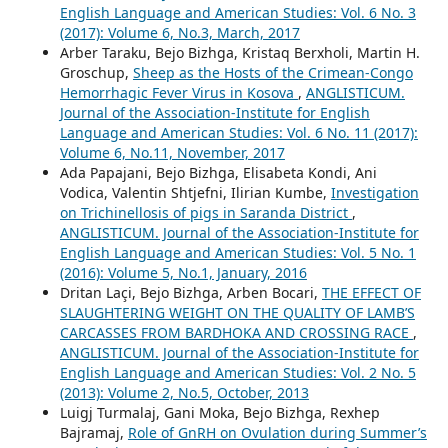
English Language and American Studies: Vol. 6 No. 3
(2017): Volume 6, No.3, March, 2017
Arber Taraku, Bejo Bizhga, Kristaq Berxholi, Martin H.
Groschup,
Sheep as the Hosts of the Crimean-Congo
Hemorrhagic Fever Virus in Kosova
,
ANGLISTICUM.
Journal of the Association-Institute for English
Language and American Studies: Vol. 6 No. 11 (2017):
Volume 6, No.11, November, 2017
Ada Papajani, Bejo Bizhga, Elisabeta Kondi, Ani
Vodica, Valentin Shtjefni, Ilirian Kumbe,
Investigation
on Trichinellosis of pigs in Saranda District
,
ANGLISTICUM. Journal of the Association-Institute for
English Language and American Studies: Vol. 5 No. 1
(2016): Volume 5, No.1, January, 2016
Dritan Laçi, Bejo Bizhga, Arben Bocari,
THE EFFECT OF
SLAUGHTERING WEIGHT ON THE QUALITY OF LAMB’S
CARCASSES FROM BARDHOKA AND CROSSING RACE
,
ANGLISTICUM. Journal of the Association-Institute for
English Language and American Studies: Vol. 2 No. 5
(2013): Volume 2, No.5, October, 2013
Luigj Turmalaj, Gani Moka, Bejo Bizhga, Rexhep
Bajramaj,
Role of GnRH on Ovulation during Summer’s