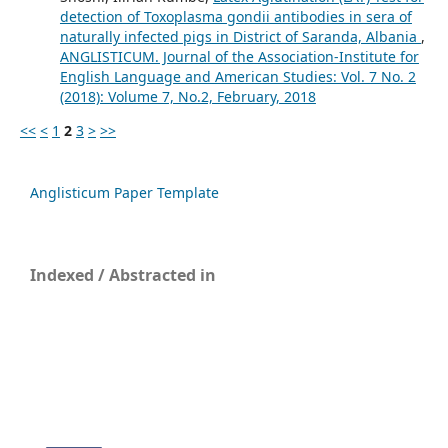
detection of Toxoplasma gondii antibodies in sera of
naturally infected pigs in District of Saranda, Albania
,
ANGLISTICUM. Journal of the Association-Institute for
English Language and American Studies: Vol. 7 No. 2
(2018): Volume 7, No.2, February, 2018
<<
<
1
2
3
>
>>
Anglisticum Paper Template
Indexed / Abstracted in