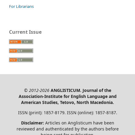
For Librarians
Current Issue
© 2012-2026
ANGLISTICUM. Journal of the
Association-Institute for English Language and
American Studies, Tetovo, North Macedonia.
ISSN (print): 1857-8179. ISSN (online): 1857-8187.
Disclaimer:
Articles on Anglisticum have been
reviewed and authenticated by the authors before
being sent for publication.