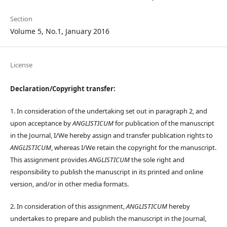
Section
Volume 5, No.1, January 2016
License
Declaration/Copyright transfer:
1. In consideration of the undertaking set out in paragraph 2, and
upon acceptance by
ANGLISTICUM
for publication of the manuscript
in the Journal, I/We hereby assign and transfer publication rights to
ANGLISTICUM
, whereas I/We retain the copyright for the manuscript.
This assignment provides
ANGLISTICUM
the sole right and
responsibility to publish the manuscript in its printed and online
version, and/or in other media formats.
2. In consideration of this assignment,
ANGLISTICUM
hereby
undertakes to prepare and publish the manuscript in the Journal,