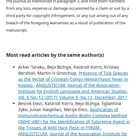
the Journal as mentioned in paragraph 3, and hold them harmless
from any loss, expense or damage occasioned by a claim or suit by a
third party for copyright infringement, or any suit arising out of any
breach of the foregoing warranties as a result of publication of the
manuscript.
Most read articles by the same author(s)
Arber Taraku, Bejo Bizhga, Kastriot Korro, Kristaq
Berxholi, Martin H Groschup,
Presence of Tick Species
as the Vector of Crimean-Congo Hemorrhagic Fever in
Kosovo
,
ANGLISTICUM. Journal of the Association-
Institute for English Language and American Studies:
Vol. 6 No. 12 (2017): Volume 6, No.12, December, 2017
Besnik Elezi, Kastriot Korro, Bejo Bizhga, Eglantina
Zyko, Julian Naqellari, Merije Elezi,
Application of
Immunohistochemical Avidin-Biotin Complex Method
(IMHC-ABC) for the Identification of Tularemia Agent in
the Tissues of Wild Hare Flesh in FYRoM
,
ANGLISTICUM. Journal of the Association-Institute for