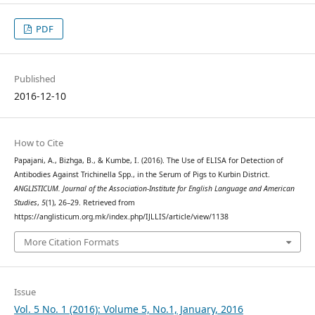
PDF
Published
2016-12-10
How to Cite
Papajani, A., Bizhga, B., & Kumbe, I. (2016). The Use of ELISA for Detection of
Antibodies Against Trichinella Spp., in the Serum of Pigs to Kurbin District.
ANGLISTICUM. Journal of the Association-Institute for English Language and American
Studies
,
5
(1), 26–29. Retrieved from
https://anglisticum.org.mk/index.php/IJLLIS/article/view/1138
More Citation Formats
Issue
Vol. 5 No. 1 (2016): Volume 5, No.1, January, 2016