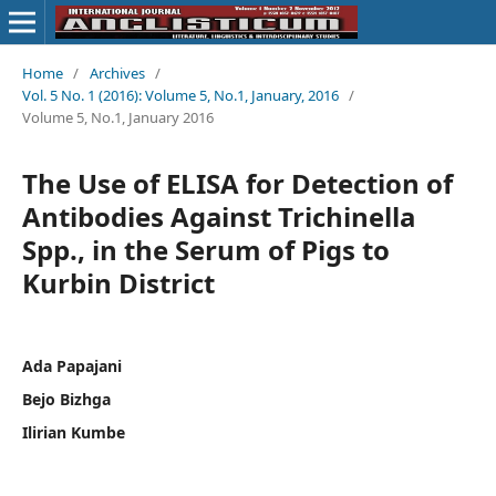
Home
/
Archives
/
Vol. 5 No. 1 (2016): Volume 5, No.1, January, 2016
/
Volume 5, No.1, January 2016
The Use of ELISA for Detection of
Antibodies Against Trichinella
Spp., in the Serum of Pigs to
Kurbin District
Ada Papajani
Bejo Bizhga
Ilirian Kumbe