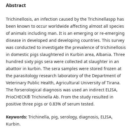
Abstract
Trichinellosis, an infection caused by the Trichinellaspp has
been known to occur worldwide affecting almost all species
of animals including man. It is an emerging or re-emerging
disease in developed and developing countries. This survey
was conducted to investigate the prevalence of trichinellosis
in domestic pigs slaughtered in Kurbin area, Albania. Three
hundred sixty pigs sera were collected at slaughter in an
abattoir in kurbin. The sera samples were stored frozen at
the parasitology research laboratory of the Department of
Veterinary Public Health, Agricultural University of Tirana.
The forserological diagnosis was used an indirect ELISA,
PrioCHECK® Trichinella Ab. From the study resulted in
positive three pigs or 0.83% of serum tested.
Keywords:
Trichinella, pig, serology, diagnosis, ELISA,
Kurbin.