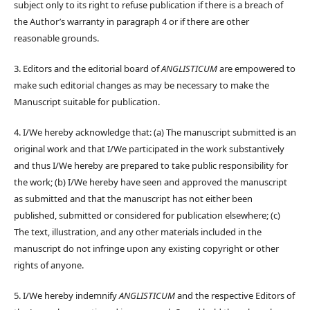
subject only to its right to refuse publication if there is a breach of
the Author’s warranty in paragraph 4 or if there are other
reasonable grounds.
3. Editors and the editorial board of
ANGLISTICUM
are empowered to
make such editorial changes as may be necessary to make the
Manuscript suitable for publication.
4. I/We hereby acknowledge that: (a) The manuscript submitted is an
original work and that I/We participated in the work substantively
and thus I/We hereby are prepared to take public responsibility for
the work; (b) I/We hereby have seen and approved the manuscript
as submitted and that the manuscript has not either been
published, submitted or considered for publication elsewhere; (c)
The text, illustration, and any other materials included in the
manuscript do not infringe upon any existing copyright or other
rights of anyone.
5. I/We hereby indemnify
ANGLISTICUM
and the respective Editors of