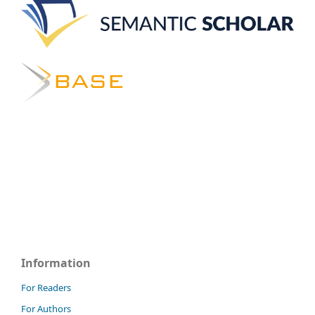
Information
For Readers
For Authors