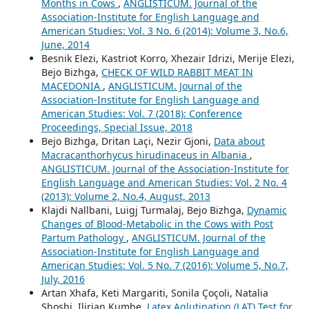
Months in Cows
,
ANGLISTICUM. Journal of the
Association-Institute for English Language and
American Studies: Vol. 3 No. 6 (2014): Volume 3, No.6,
June, 2014
Besnik Elezi, Kastriot Korro, Xhezair Idrizi, Merije Elezi,
Bejo Bizhga,
CHECK OF WILD RABBIT MEAT IN
MACEDONIA
,
ANGLISTICUM. Journal of the
Association-Institute for English Language and
American Studies: Vol. 7 (2018): Conference
Proceedings, Special Issue, 2018
Bejo Bizhga, Dritan Laçi, Nezir Gjoni,
Data about
Macracanthorhycus hirudinaceus in Albania
,
ANGLISTICUM. Journal of the Association-Institute for
English Language and American Studies: Vol. 2 No. 4
(2013): Volume 2, No.4, August, 2013
Klajdi Nallbani, Luigj Turmalaj, Bejo Bizhga,
Dynamic
Changes of Blood-Metabolic in the Cows with Post
Partum Pathology
,
ANGLISTICUM. Journal of the
Association-Institute for English Language and
American Studies: Vol. 5 No. 7 (2016): Volume 5, No.7,
July, 2016
Artan Xhafa, Keti Margariti, Sonila Çoçoli, Natalia
Shoshi, Ilirian Kumbe,
Latex Aglutination (LAT) Test for