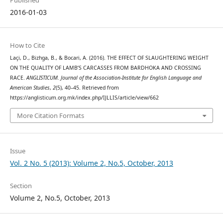
Published
2016-01-03
How to Cite
Laçi, D., Bizhga, B., & Bocari, A. (2016). THE EFFECT OF SLAUGHTERING WEIGHT
ON THE QUALITY OF LAMB’S CARCASSES FROM BARDHOKA AND CROSSING
RACE.
ANGLISTICUM. Journal of the Association-Institute for English Language and
American Studies
,
2
(5), 40–45. Retrieved from
https://anglisticum.org.mk/index.php/IJLLIS/article/view/662
More Citation Formats
Issue
Vol. 2 No. 5 (2013): Volume 2, No.5, October, 2013
Section
Volume 2, No.5, October, 2013