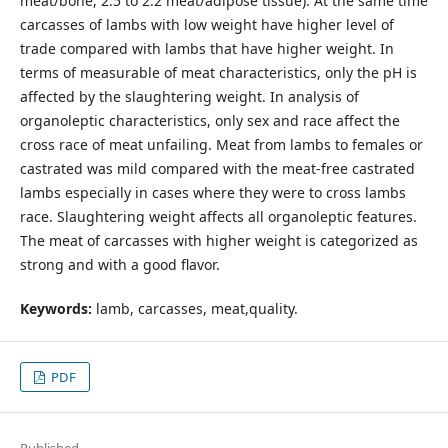
meat/bone, 2.5 to 2.2 meat/adipose tissue). At the same time
carcasses of lambs with low weight have higher level of
trade compared with lambs that have higher weight. In
terms of measurable of meat characteristics, only the pH is
affected by the slaughtering weight. In analysis of
organoleptic characteristics, only sex and race affect the
cross race of meat unfailing. Meat from lambs to females or
castrated was mild compared with the meat-free castrated
lambs especially in cases where they were to cross lambs
race. Slaughtering weight affects all organoleptic features.
The meat of carcasses with higher weight is categorized as
strong and with a good flavor.
Keywords:
lamb, carcasses, meat,quality.
PDF