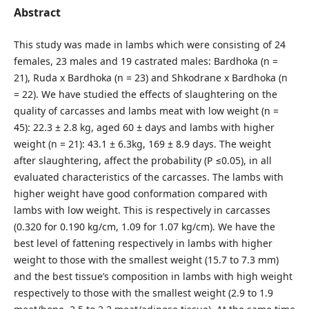
Abstract
This study was made in lambs which were consisting of 24
females, 23 males and 19 castrated males: Bardhoka (n =
21), Ruda x Bardhoka (n = 23) and Shkodrane x Bardhoka (n
= 22). We have studied the effects of slaughtering on the
quality of carcasses and lambs meat with low weight (n =
45): 22.3 ± 2.8 kg, aged 60 ± days and lambs with higher
weight (n = 21): 43.1 ± 6.3kg, 169 ± 8.9 days. The weight
after slaughtering, affect the probability (P ≤0.05), in all
evaluated characteristics of the carcasses. The lambs with
higher weight have good conformation compared with
lambs with low weight. This is respectively in carcasses
(0.320 for 0.190 kg/cm, 1.09 for 1.07 kg/cm). We have the
best level of fattening respectively in lambs with higher
weight to those with the smallest weight (15.7 to 7.3 mm)
and the best tissue’s composition in lambs with high weight
respectively to those with the smallest weight (2.9 to 1.9