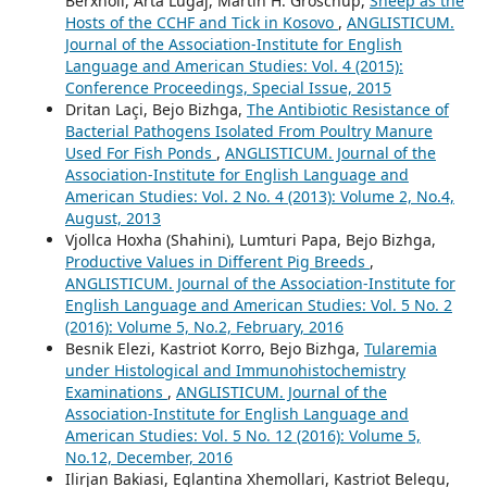
Berxholi, Arta Lugaj, Martin H. Groschup,
Sheep as the
Hosts of the CCHF and Tick in Kosovo
,
ANGLISTICUM.
Journal of the Association-Institute for English
Language and American Studies: Vol. 4 (2015):
Conference Proceedings, Special Issue, 2015
Dritan Laçi, Bejo Bizhga,
The Antibiotic Resistance of
Bacterial Pathogens Isolated From Poultry Manure
Used For Fish Ponds
,
ANGLISTICUM. Journal of the
Association-Institute for English Language and
American Studies: Vol. 2 No. 4 (2013): Volume 2, No.4,
August, 2013
Vjollca Hoxha (Shahini), Lumturi Papa, Bejo Bizhga,
Productive Values in Different Pig Breeds
,
ANGLISTICUM. Journal of the Association-Institute for
English Language and American Studies: Vol. 5 No. 2
(2016): Volume 5, No.2, February, 2016
Besnik Elezi, Kastriot Korro, Bejo Bizhga,
Tularemia
under Histological and Immunohistochemistry
Examinations
,
ANGLISTICUM. Journal of the
Association-Institute for English Language and
American Studies: Vol. 5 No. 12 (2016): Volume 5,
No.12, December, 2016
Ilirjan Bakiasi, Eglantina Xhemollari, Kastriot Belegu,