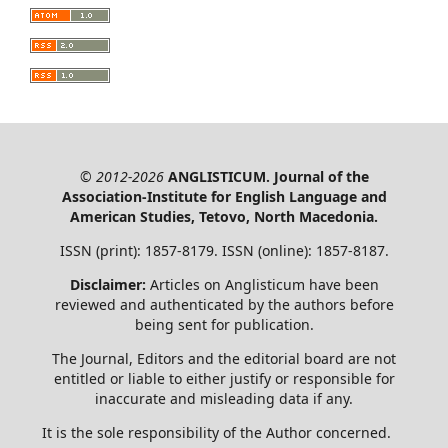
© 2012-2026
ANGLISTICUM. Journal of the
Association-Institute for English Language and
American Studies, Tetovo, North Macedonia.
ISSN (print): 1857-8179. ISSN (online): 1857-8187.
Disclaimer:
Articles on Anglisticum have been
reviewed and authenticated by the authors before
being sent for publication.
The Journal, Editors and the editorial board are not
entitled or liable to either justify or responsible for
inaccurate and misleading data if any.
It is the sole responsibility of the Author concerned.