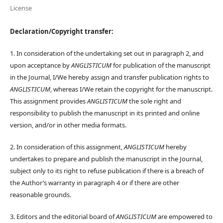
License
Declaration/Copyright transfer:
1. In consideration of the undertaking set out in paragraph 2, and
upon acceptance by
ANGLISTICUM
for publication of the manuscript
in the Journal, I/We hereby assign and transfer publication rights to
ANGLISTICUM
, whereas I/We retain the copyright for the manuscript.
This assignment provides
ANGLISTICUM
the sole right and
responsibility to publish the manuscript in its printed and online
version, and/or in other media formats.
2. In consideration of this assignment,
ANGLISTICUM
hereby
undertakes to prepare and publish the manuscript in the Journal,
subject only to its right to refuse publication if there is a breach of
the Author’s warranty in paragraph 4 or if there are other
reasonable grounds.
3. Editors and the editorial board of
ANGLISTICUM
are empowered to