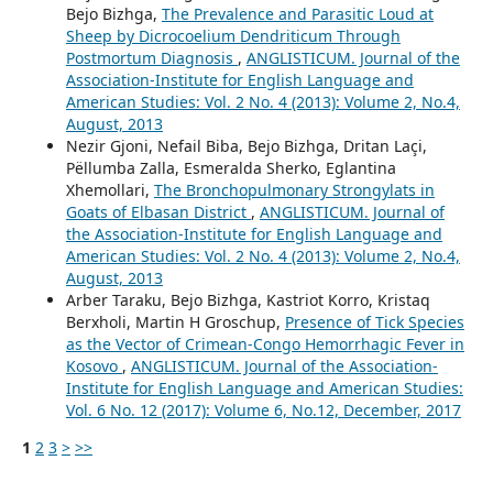
Bejo Bizhga,
The Prevalence and Parasitic Loud at
Sheep by Dicrocoelium Dendriticum Through
Postmortum Diagnosis
,
ANGLISTICUM. Journal of the
Association-Institute for English Language and
American Studies: Vol. 2 No. 4 (2013): Volume 2, No.4,
August, 2013
Nezir Gjoni, Nefail Biba, Bejo Bizhga, Dritan Laçi,
Pëllumba Zalla, Esmeralda Sherko, Eglantina
Xhemollari,
The Bronchopulmonary Strongylats in
Goats of Elbasan District
,
ANGLISTICUM. Journal of
the Association-Institute for English Language and
American Studies: Vol. 2 No. 4 (2013): Volume 2, No.4,
August, 2013
Arber Taraku, Bejo Bizhga, Kastriot Korro, Kristaq
Berxholi, Martin H Groschup,
Presence of Tick Species
as the Vector of Crimean-Congo Hemorrhagic Fever in
Kosovo
,
ANGLISTICUM. Journal of the Association-
Institute for English Language and American Studies:
Vol. 6 No. 12 (2017): Volume 6, No.12, December, 2017
1
2
3
>
>>