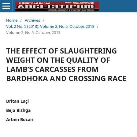
Home
/
Archives
/
Vol. 2 No. 5 (2013): Volume 2, No.5, October, 2013
/
Volume 2, No.5, October, 2013
THE EFFECT OF SLAUGHTERING
WEIGHT ON THE QUALITY OF
LAMB’S CARCASSES FROM
BARDHOKA AND CROSSING RACE
Dritan Laçi
Bejo Bizhga
Arben Bocari