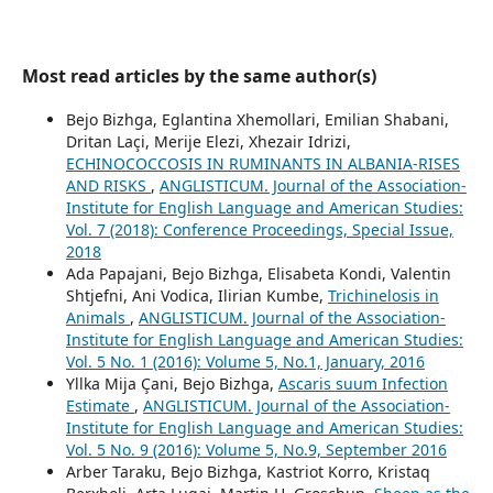
Most read articles by the same author(s)
Bejo Bizhga, Eglantina Xhemollari, Emilian Shabani,
Dritan Laçi, Merije Elezi, Xhezair Idrizi,
ECHINOCOCCOSIS IN RUMINANTS IN ALBANIA-RISES
AND RISKS
,
ANGLISTICUM. Journal of the Association-
Institute for English Language and American Studies:
Vol. 7 (2018): Conference Proceedings, Special Issue,
2018
Ada Papajani, Bejo Bizhga, Elisabeta Kondi, Valentin
Shtjefni, Ani Vodica, Ilirian Kumbe,
Trichinelosis in
Animals
,
ANGLISTICUM. Journal of the Association-
Institute for English Language and American Studies:
Vol. 5 No. 1 (2016): Volume 5, No.1, January, 2016
Yllka Mija Çani, Bejo Bizhga,
Ascaris suum Infection
Estimate
,
ANGLISTICUM. Journal of the Association-
Institute for English Language and American Studies:
Vol. 5 No. 9 (2016): Volume 5, No.9, September 2016
Arber Taraku, Bejo Bizhga, Kastriot Korro, Kristaq