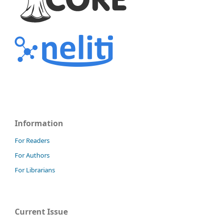
Information
For Readers
For Authors
For Librarians
Current Issue