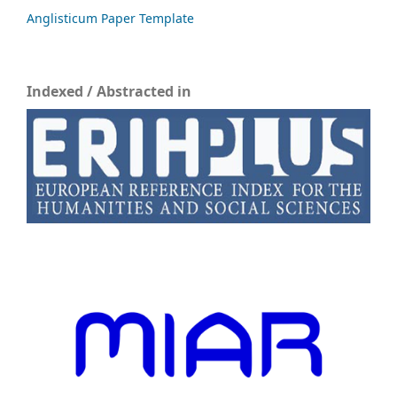
Anglisticum Paper Template
Indexed / Abstracted in