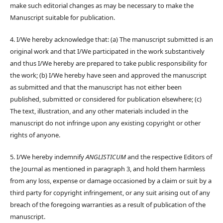
make such editorial changes as may be necessary to make the
Manuscript suitable for publication.
4. I/We hereby acknowledge that: (a) The manuscript submitted is an
original work and that I/We participated in the work substantively
and thus I/We hereby are prepared to take public responsibility for
the work; (b) I/We hereby have seen and approved the manuscript
as submitted and that the manuscript has not either been
published, submitted or considered for publication elsewhere; (c)
The text, illustration, and any other materials included in the
manuscript do not infringe upon any existing copyright or other
rights of anyone.
5. I/We hereby indemnify
ANGLISTICUM
and the respective Editors of
the Journal as mentioned in paragraph 3, and hold them harmless
from any loss, expense or damage occasioned by a claim or suit by a
third party for copyright infringement, or any suit arising out of any
breach of the foregoing warranties as a result of publication of the
manuscript.