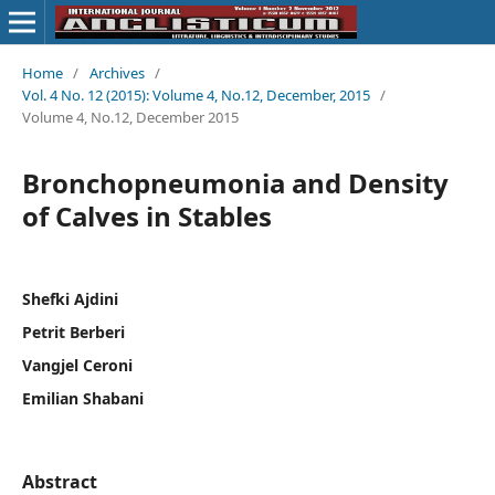
Home
/
Archives
/
Vol. 4 No. 12 (2015): Volume 4, No.12, December, 2015
/
Volume 4, No.12, December 2015
Bronchopneumonia and Density
of Calves in Stables
Shefki Ajdini
Petrit Berberi
Vangjel Ceroni
Emilian Shabani
Abstract