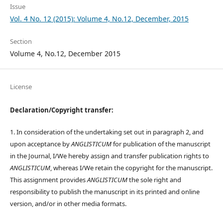
Issue
Vol. 4 No. 12 (2015): Volume 4, No.12, December, 2015
Section
Volume 4, No.12, December 2015
License
Declaration/Copyright transfer:
1. In consideration of the undertaking set out in paragraph 2, and
upon acceptance by
ANGLISTICUM
for publication of the manuscript
in the Journal, I/We hereby assign and transfer publication rights to
ANGLISTICUM
, whereas I/We retain the copyright for the manuscript.
This assignment provides
ANGLISTICUM
the sole right and
responsibility to publish the manuscript in its printed and online
version, and/or in other media formats.