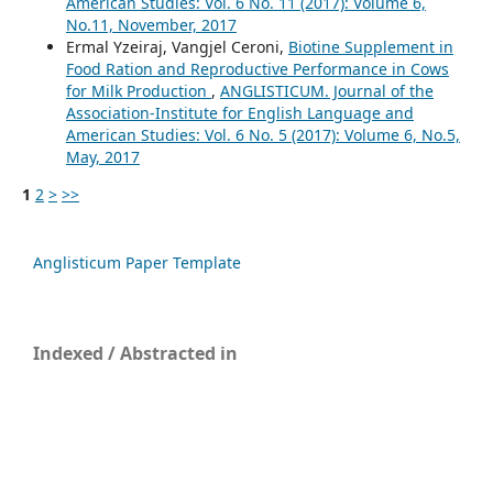
American Studies: Vol. 6 No. 11 (2017): Volume 6,
No.11, November, 2017
Ermal Yzeiraj, Vangjel Ceroni,
Biotine Supplement in
Food Ration and Reproductive Performance in Cows
for Milk Production
,
ANGLISTICUM. Journal of the
Association-Institute for English Language and
American Studies: Vol. 6 No. 5 (2017): Volume 6, No.5,
May, 2017
1
2
>
>>
Anglisticum Paper Template
Indexed / Abstracted in