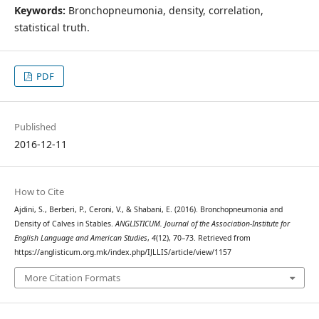
Keywords:
Bronchopneumonia, density, correlation,
statistical truth.
PDF
Published
2016-12-11
How to Cite
Ajdini, S., Berberi, P., Ceroni, V., & Shabani, E. (2016). Bronchopneumonia and
Density of Calves in Stables.
ANGLISTICUM. Journal of the Association-Institute for
English Language and American Studies
,
4
(12), 70–73. Retrieved from
https://anglisticum.org.mk/index.php/IJLLIS/article/view/1157
More Citation Formats