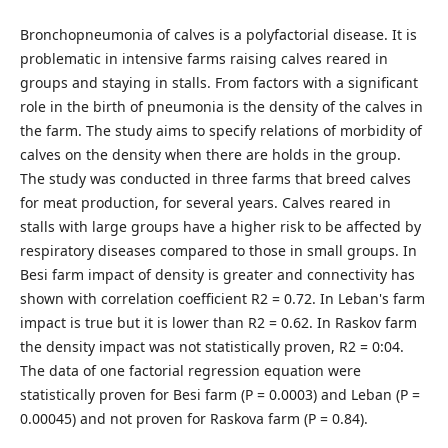
Bronchopneumonia of calves is a polyfactorial disease. It is
problematic in intensive farms raising calves reared in
groups and staying in stalls. From factors with a significant
role in the birth of pneumonia is the density of the calves in
the farm. The study aims to specify relations of morbidity of
calves on the density when there are holds in the group.
The study was conducted in three farms that breed calves
for meat production, for several years. Calves reared in
stalls with large groups have a higher risk to be affected by
respiratory diseases compared to those in small groups. In
Besi farm impact of density is greater and connectivity has
shown with correlation coefficient R2 = 0.72. In Leban's farm
impact is true but it is lower than R2 = 0.62. In Raskov farm
the density impact was not statistically proven, R2 = 0:04.
The data of one factorial regression equation were
statistically proven for Besi farm (P = 0.0003) and Leban (P =
0.00045) and not proven for Raskova farm (P = 0.84).