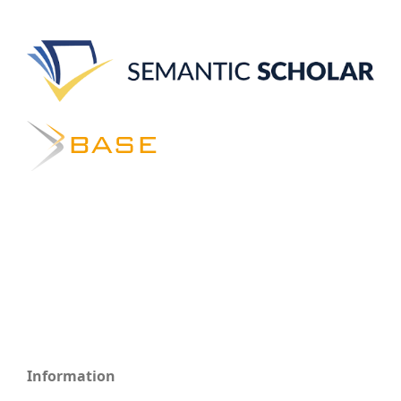
Information