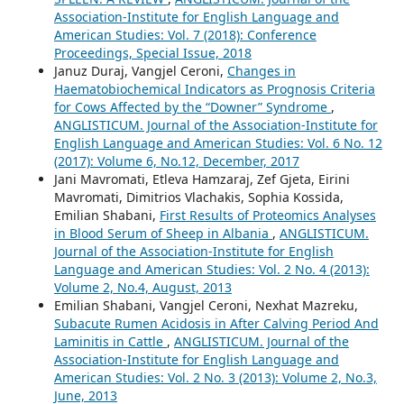
Association-Institute for English Language and
American Studies: Vol. 7 (2018): Conference
Proceedings, Special Issue, 2018
Januz Duraj, Vangjel Ceroni,
Changes in
Haematobiochemical Indicators as Prognosis Criteria
for Cows Affected by the “Downer” Syndrome
,
ANGLISTICUM. Journal of the Association-Institute for
English Language and American Studies: Vol. 6 No. 12
(2017): Volume 6, No.12, December, 2017
Jani Mavromati, Etleva Hamzaraj, Zef Gjeta, Eirini
Mavromati, Dimitrios Vlachakis, Sophia Kossida,
Emilian Shabani,
First Results of Proteomics Analyses
in Blood Serum of Sheep in Albania
,
ANGLISTICUM.
Journal of the Association-Institute for English
Language and American Studies: Vol. 2 No. 4 (2013):
Volume 2, No.4, August, 2013
Emilian Shabani, Vangjel Ceroni, Nexhat Mazreku,
Subacute Rumen Acidosis in After Calving Period And
Laminitis in Cattle
,
ANGLISTICUM. Journal of the
Association-Institute for English Language and
American Studies: Vol. 2 No. 3 (2013): Volume 2, No.3,
June, 2013