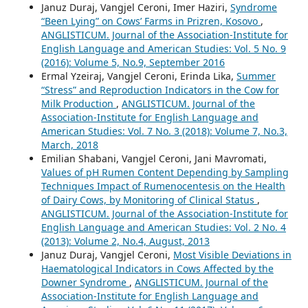
Januz Duraj, Vangjel Ceroni, Imer Haziri,
Syndrome
“Been Lying” on Cows’ Farms in Prizren, Kosovo
,
ANGLISTICUM. Journal of the Association-Institute for
English Language and American Studies: Vol. 5 No. 9
(2016): Volume 5, No.9, September 2016
Ermal Yzeiraj, Vangjel Ceroni, Erinda Lika,
Summer
“Stress” and Reproduction Indicators in the Cow for
Milk Production
,
ANGLISTICUM. Journal of the
Association-Institute for English Language and
American Studies: Vol. 7 No. 3 (2018): Volume 7, No.3,
March, 2018
Emilian Shabani, Vangjel Ceroni, Jani Mavromati,
Values of pH Rumen Content Depending by Sampling
Techniques Impact of Rumenocentesis on the Health
of Dairy Cows, by Monitoring of Clinical Status
,
ANGLISTICUM. Journal of the Association-Institute for
English Language and American Studies: Vol. 2 No. 4
(2013): Volume 2, No.4, August, 2013
Januz Duraj, Vangjel Ceroni,
Most Visible Deviations in
Haematological Indicators in Cows Affected by the
Downer Syndrome
,
ANGLISTICUM. Journal of the
Association-Institute for English Language and