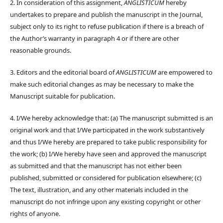
2. In consideration of this assignment,
ANGLISTICUM
hereby
undertakes to prepare and publish the manuscript in the Journal,
subject only to its right to refuse publication if there is a breach of
the Author’s warranty in paragraph 4 or if there are other
reasonable grounds.
3. Editors and the editorial board of
ANGLISTICUM
are empowered to
make such editorial changes as may be necessary to make the
Manuscript suitable for publication.
4. I/We hereby acknowledge that: (a) The manuscript submitted is an
original work and that I/We participated in the work substantively
and thus I/We hereby are prepared to take public responsibility for
the work; (b) I/We hereby have seen and approved the manuscript
as submitted and that the manuscript has not either been
published, submitted or considered for publication elsewhere; (c)
The text, illustration, and any other materials included in the
manuscript do not infringe upon any existing copyright or other
rights of anyone.