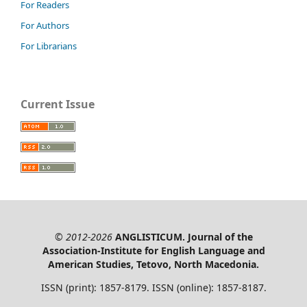
For Readers
For Authors
For Librarians
Current Issue
© 2012-2026
ANGLISTICUM. Journal of the
Association-Institute for English Language and
American Studies, Tetovo, North Macedonia.
ISSN (print): 1857-8179. ISSN (online): 1857-8187.