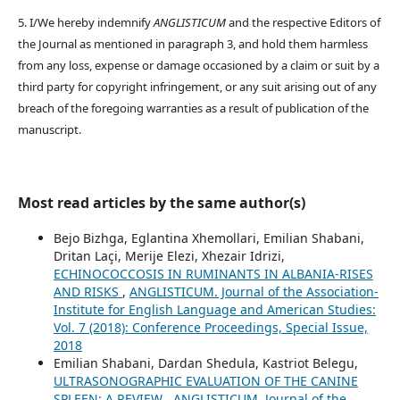
5. I/We hereby indemnify
ANGLISTICUM
and the respective Editors of
the Journal as mentioned in paragraph 3, and hold them harmless
from any loss, expense or damage occasioned by a claim or suit by a
third party for copyright infringement, or any suit arising out of any
breach of the foregoing warranties as a result of publication of the
manuscript.
Most read articles by the same author(s)
Bejo Bizhga, Eglantina Xhemollari, Emilian Shabani,
Dritan Laçi, Merije Elezi, Xhezair Idrizi,
ECHINOCOCCOSIS IN RUMINANTS IN ALBANIA-RISES
AND RISKS
,
ANGLISTICUM. Journal of the Association-
Institute for English Language and American Studies:
Vol. 7 (2018): Conference Proceedings, Special Issue,
2018
Emilian Shabani, Dardan Shedula, Kastriot Belegu,
ULTRASONOGRAPHIC EVALUATION OF THE CANINE
SPLEEN: A REVIEW
,
ANGLISTICUM. Journal of the