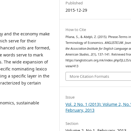
Published
2015-12-29
How to Cite
ogy and the economy make
Pllana, S., & Abdyli, Z. (2015). Phrase-Terms i
hich serve for their
Terminology of Economics.
ANGLISTICUM. Jour
enhanced units are formed,
the Association-Institute for English Language 
ke words serve to mark
American Studies
,
2
(1), 137–141. Retrieved fr
https://anglisticum.org.mk/index.php/IJLLIS/a
. The wide expansion of
view/413
ecific nominating lexico
ing a specific layer in the
More Citation Formats
aracterized by certain
Issue
nomics, sustainable
Vol. 2 No. 1 (2013): Volume 2, No.
February, 2013
Section
Volume 2, No.1, February, 2013