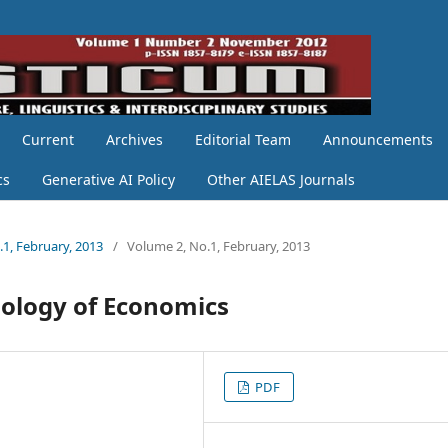
Current
Archives
Editorial Team
Announcements
cs
Generative AI Policy
Other AIELAS Journals
.1, February, 2013
/
Volume 2, No.1, February, 2013
nology of Economics
PDF