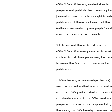
ANGLISTICUM
hereby undertakes to
prepare and publish the manuscript i
Journal, subject only to its right to re
publication if there is a breach of the
Author’s warranty in paragraph 4 or if
are other reasonable grounds.
3. Editors and the editorial board of
ANGLISTICUM
are empowered to mak
such editorial changes as may be nec
to make the Manuscript suitable for
publication.
4. I/We hereby acknowledge that: (a) 
manuscript submitted is an original 
and that I/We participated in the wor
substantively and thus I/We hereby a
prepared to take public responsibility
the work; (b) I/We hereby have seen 