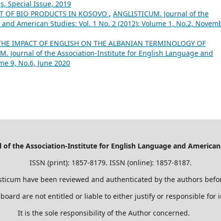
s, Special Issue, 2019
T OF BIO PRODUCTS IN KOSOVO
,
ANGLISTICUM. Journal of the
 and American Studies: Vol. 1 No. 2 (2012): Volume 1, No.2, Novemb
THE IMPACT OF ENGLISH ON THE ALBANIAN TERMINOLOGY OF
. Journal of the Association-Institute for English Language and
ume 9, No.6, June 2020
of the Association-Institute for English Language and American
ISSN (print): 1857-8179. ISSN (online): 1857-8187.
sticum have been reviewed and authenticated by the authors befor
 board are not entitled or liable to either justify or responsible for
It is the sole responsibility of the Author concerned.