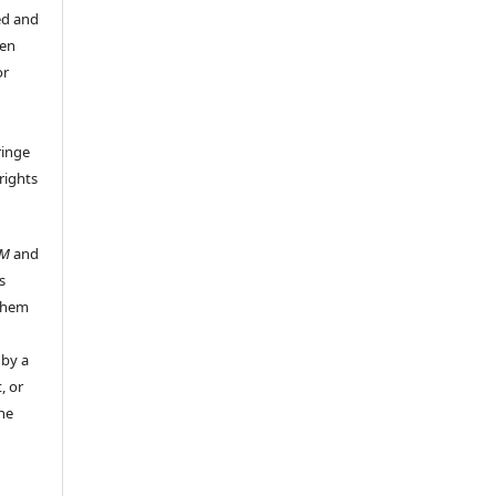
ed and
een
or
ringe
rights
UM
and
s
 them
 by a
, or
the