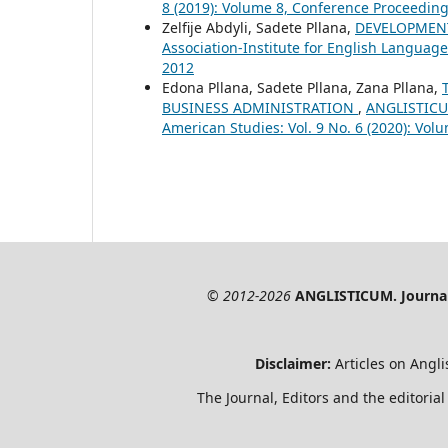
8 (2019): Volume 8, Conference Proceeding
Zelfije Abdyli, Sadete Pllana,
DEVELOPMEN
Association-Institute for English Language
2012
Edona Pllana, Sadete Pllana, Zana Pllana,
BUSINESS ADMINISTRATION
,
ANGLISTICUM
American Studies: Vol. 9 No. 6 (2020): Vol
© 2012-2026
ANGLISTICUM. Journal 
Disclaimer:
Articles on Angli
The Journal, Editors and the editorial