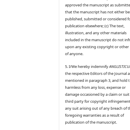
approved the manuscript as submitt
that the manuscript has not either b
published, submitted or considered f
publication elsewhere; (c) The text,
illustration, and any other materials
included in the manuscript do not inf
upon any existing copyright or other 
of anyone.
5. I/We hereby indemnify
ANGLISTIC
the respective Editors of the Journal a
mentioned in paragraph 3, and hold
harmless from any loss, expense or
damage occasioned by a claim or suit
third party for copyright infringement
any suit arising out of any breach of 
foregoing warranties as a result of
publication of the manuscript.