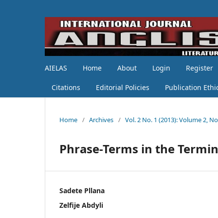
AIELAS
Home
About
Login
Register
Citations
Editorial Policies
Publication Ethi
Home
/
Archives
/
Vol. 2 No. 1 (2013): Volume 2, No
Phrase-Terms in the Termi
Sadete Pllana
Zelfije Abdyli