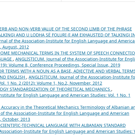
ERB AND NON-VERB VALUE OF THE SECOND LIMB OF THE PHRASE
ALKING) AND U LODHA SË FOLURI (I AM EXHAUSTED OF TALKING) I
nal of the Association-Institute for English Language and Americ
1, August, 2012
SOME MECHANICAL TERMS IN THE SYSTEM OF SPEECH CONNECTI
NGUAGE
,
ANGLISTICUM. Journal of the Association-Institute for Engl
19): Volume 8, Conference Proceedings, Special Issue, 2019
R TERMS WITH A NOUN AS A BASE, ADJECTIVE AND VERBAL TERMS
AND ENGLISH
,
ANGLISTICUM. Journal of the Association-Institute fo
l. 1 No. 2 (2012): Volume 1, No.2, November, 2012
OGY STANDARDIZATION OF THEORETICAL MECHANICS
,
nstitute for English Language and American Studies: Vol. 1 No. 1
d Accuracy in the Theoretical Mechanics Terminology of Albanian a
of the Association-Institute for English Language and American
5, October, 2013
SCIENTIFIC-TECHNICAL LANGUAGE WITH ALBANIAN STANDARD
ssociation-Institute for English Language and American Studies: V