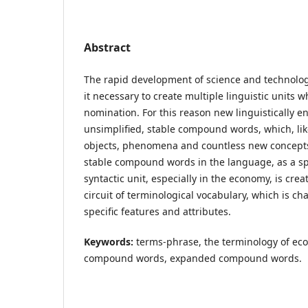
Abstract
The rapid development of science and technol
it necessary to create multiple linguistic units w
nomination. For this reason new linguistically 
unsimplified, stable compound words, which, li
objects, phenomena and countless new concepts
stable compound words in the language, as a sp
syntactic unit, especially in the economy, is creat
circuit of terminological vocabulary, which is ch
specific features and attributes.
Keywords:
terms-phrase, the terminology of eco
compound words, expanded compound words.