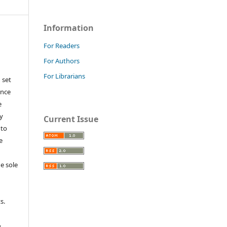
Information
For Readers
For Authors
For Librarians
 set
ance
e
y
Current Issue
 to
e
e sole
e
s.
,