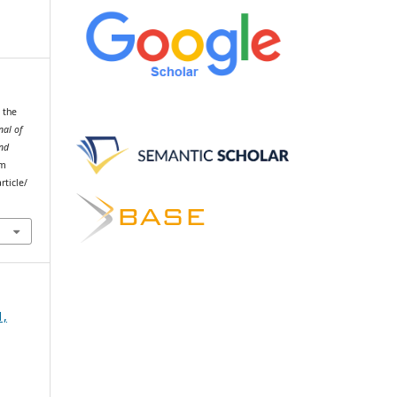
n the
nal of
and
om
rticle/
1,