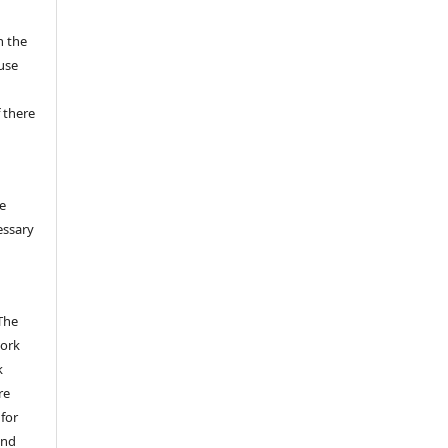
n the
fuse
 there
e
essary
The
work
k
re
 for
and