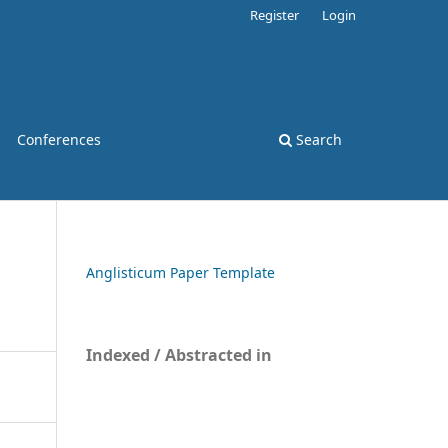
Register
Login
Conferences
Search
Anglisticum Paper Template
Indexed / Abstracted in