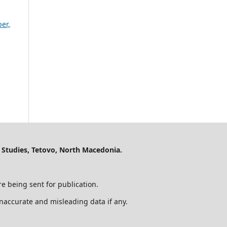
er,
 Studies, Tetovo, North Macedonia.
e being sent for publication.
 inaccurate and misleading data if any.