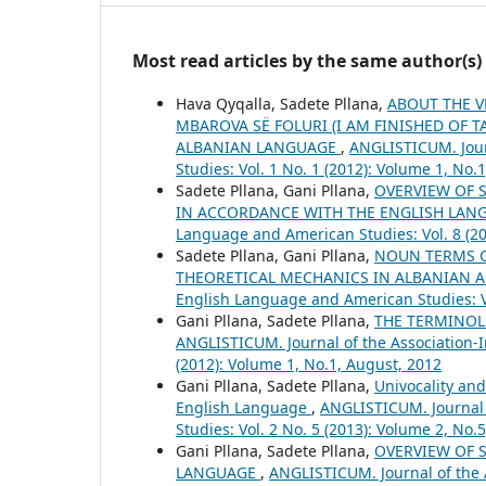
Most read articles by the same author(s)
Hava Qyqalla, Sadete Pllana,
ABOUT THE V
MBAROVA SË FOLURI (I AM FINISHED OF T
ALBANIAN LANGUAGE
,
ANGLISTICUM. Jour
Studies: Vol. 1 No. 1 (2012): Volume 1, No.
Sadete Pllana, Gani Pllana,
OVERVIEW OF 
IN ACCORDANCE WITH THE ENGLISH LA
Language and American Studies: Vol. 8 (20
Sadete Pllana, Gani Pllana,
NOUN TERMS O
THEORETICAL MECHANICS IN ALBANIAN 
English Language and American Studies: Vo
Gani Pllana, Sadete Pllana,
THE TERMINOL
ANGLISTICUM. Journal of the Association-I
(2012): Volume 1, No.1, August, 2012
Gani Pllana, Sadete Pllana,
Univocality an
English Language
,
ANGLISTICUM. Journal 
Studies: Vol. 2 No. 5 (2013): Volume 2, No.
Gani Pllana, Sadete Pllana,
OVERVIEW OF 
LANGUAGE
,
ANGLISTICUM. Journal of the A