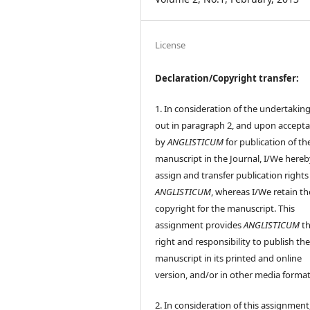
License
Declaration/Copyright transfer:
1. In consideration of the undertaking
out in paragraph 2, and upon accept
by
ANGLISTICUM
for publication of th
manuscript in the Journal, I/We hereb
assign and transfer publication rights
ANGLISTICUM
, whereas I/We retain th
copyright for the manuscript. This
assignment provides
ANGLISTICUM
th
right and responsibility to publish th
manuscript in its printed and online
version, and/or in other media format
2. In consideration of this assignment