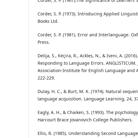
Corder, S. P. (1967).The Significance of Learners’ 
Corder, S. P. (1973). Introducing Applied Linguis
Books Ltd.
Corder, S. P. (1981). Error and Interlanguage. Ox
Press.
Delija, S., Këçira, R., Ackles, N., & Iseni, A. (20
Responding to Language Errors. ANGLISTICUM. J
Association-Institute for English Language and A
222-229.
Dulay, H. C., & Burt, M. K. (1974). Natural seque
language acquisition. Language Learning, 24, 3
Eagly, A. H., & Chaiken, S. (1993). The psychology
Harcourt Brace Jovanovich College Publishers.
Ellis, R. (1985). Understanding Second Language