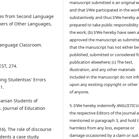
manuscript submitted is an original 
and that I/We participated in the wor
udies from Second Language
substantively and thus I/We hereby a
akers of Other Languages,
prepared to take public responsibility
the work; (b) I/We hereby have seen 
approved the manuscript as submitt
 Language Classroom.
that the manuscript has not either b
published, submitted or considered f
publication elsewhere; (c) The text,
EST, 274.
illustration, and any other materials
included in the manuscript do not inf
ting Studentsxs' Errors
upon any existing copyright or other 
1.
of anyone.
banian Students of
5. I/We hereby indemnify
ANGLISTIC
. Journal of Education
the respective Editors of the Journal a
mentioned in paragraph 3, and hold
harmless from any loss, expense or
16). The role of discourse
damage occasioned by a claim or suit
dents a case study.