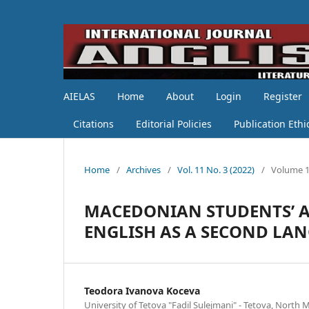
AIELAS
Home
About
Login
Register
Citations
Editorial Policies
Publication Ethi
Home
/
Archives
/
Vol. 11 No. 3 (2022)
/
Volume 1
MACEDONIAN STUDENTS’ A
ENGLISH AS A SECOND LA
Teodora Ivanova Koceva
University of Tetova "Fadil Sulejmani" - Tetova, North