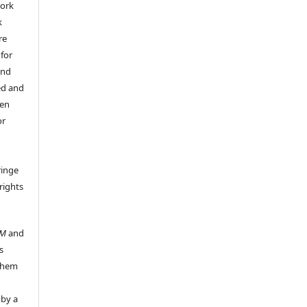
work
k
re
 for
and
ed and
een
or
ringe
rights
UM
and
s
 them
 by a