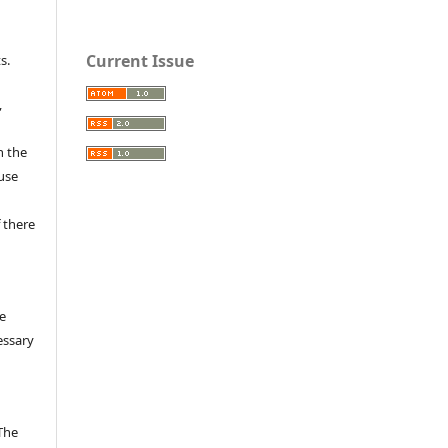
e
Current Issue
s.
,
n the
fuse
 there
e
essary
The