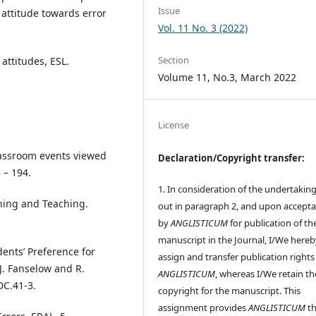
Issue
 attitude towards error
Vol. 11 No. 3 (2022)
Section
 attitudes, ESL.
Volume 11, No.3, March 2022
License
classroom events viewed
Declaration/Copyright transfer:
 – 194.
1. In consideration of the undertaking
rning and Teaching.
out in paragraph 2, and upon accept
by
ANGLISTICUM
for publication of th
manuscript in the Journal, I/We hereb
dents’ Preference for
assign and transfer publication rights
 J. Fanselow and R.
ANGLISTICUM
, whereas I/We retain th
DC.41-3.
copyright for the manuscript. This
assignment provides
ANGLISTICUM
th