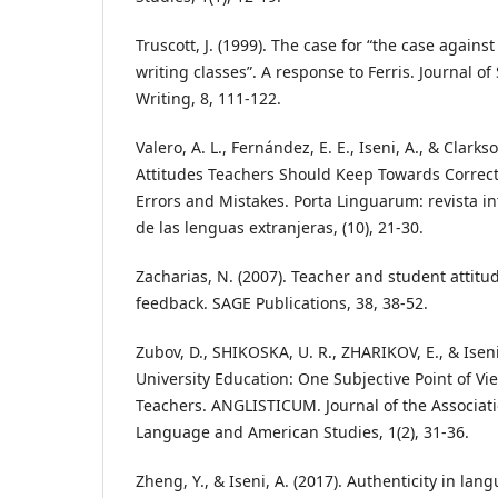
Truscott, J. (1999). The case for “the case again
writing classes”. A response to Ferris. Journal 
Writing, 8, 111-122.
Valero, A. L., Fernández, E. E., Iseni, A., & Clarkso
Attitudes Teachers Should Keep Towards Correct
Errors and Mistakes. Porta Linguarum: revista in
de las lenguas extranjeras, (10), 21-30.
Zacharias, N. (2007). Teacher and student attit
feedback. SAGE Publications, 38, 38-52.
Zubov, D., SHIKOSKA, U. R., ZHARIKOV, E., & Iseni
University Education: One Subjective Point of V
Teachers. ANGLISTICUM. Journal of the Associatio
Language and American Studies, 1(2), 31-36.
Zheng, Y., & Iseni, A. (2017). Authenticity in lan