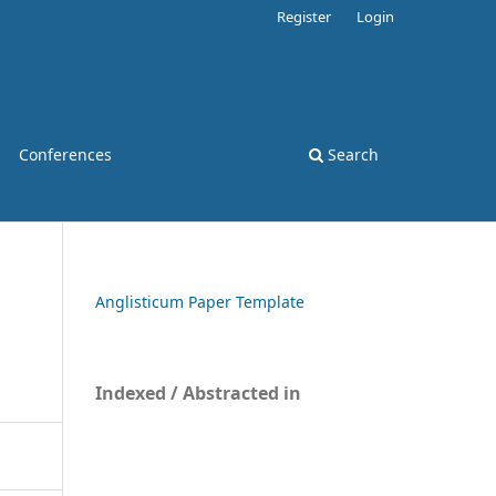
Register
Login
Conferences
Search
Anglisticum Paper Template
Indexed / Abstracted in