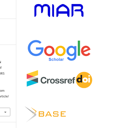
N
F
ORS
from
rticle/