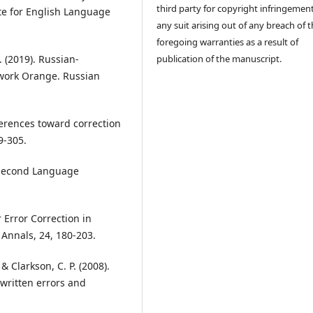
third party for copyright infringement
te for English Language
any suit arising out of any breach of 
foregoing warranties as a result of
publication of the manuscript.
. (2019). Russian-
kwork Orange. Russian
ferences toward correction
9-305.
n Second Language
r Error Correction in
 Annals, 24, 180-203.
& Clarkson, C. P. (2008).
 written errors and