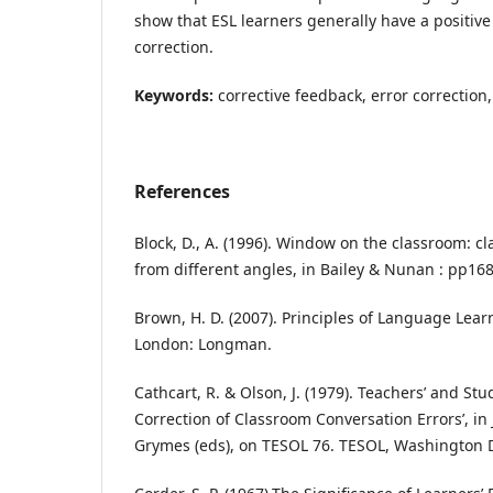
show that ESL learners generally have a positive
correction.
Keywords:
corrective feedback, error correction,
References
Block, D., A. (1996). Window on the classroom: 
from different angles, in Bailey & Nunan : pp168
Brown, H. D. (2007). Principles of Language Lea
London: Longman.
Cathcart, R. & Olson, J. (1979). Teachers’ and Stu
Correction of Classroom Conversation Errors’, in
Grymes (eds), on TESOL 76. TESOL, Washington 