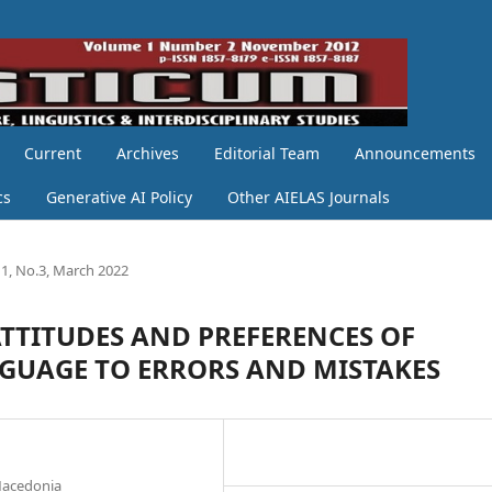
Current
Archives
Editorial Team
Announcements
cs
Generative AI Policy
Other AIELAS Journals
1, No.3, March 2022
TTITUDES AND PREFERENCES OF
NGUAGE TO ERRORS AND MISTAKES
 Macedonia