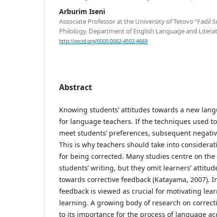
Arburim Iseni
Associate Professor at the University of Tetovo “Fadil S
Philology, Department of English Language and Litera
http://orcid.org/0000-0002-4502-4669
Abstract
Knowing students’ attitudes towards a new lang
for language teachers. If the techniques used to
meet students’ preferences, subsequent negati
This is why teachers should take into considerat
for being corrected. Many studies centre on the 
students’ writing, but they omit learners’ attitu
towards corrective feedback (Katayama, 2007). In
feedback is viewed as crucial for motivating lea
learning. A growing body of research on correct
to its importance for the process of language ac