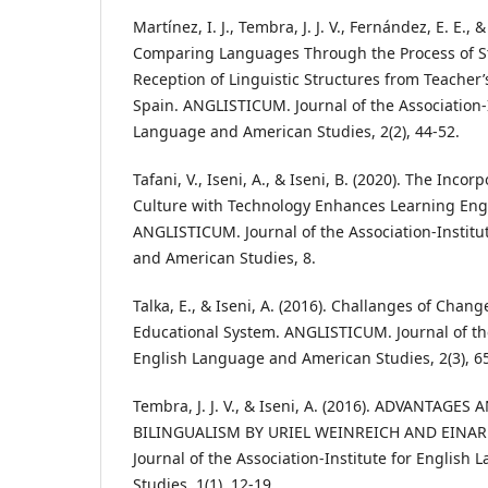
Martínez, I. J., Tembra, J. J. V., Fernández, E. E., &
Comparing Languages Through the Process of S
Reception of Linguistic Structures from Teacher’
Spain. ANGLISTICUM. Journal of the Association-I
Language and American Studies, 2(2), 44-52.
Tafani, V., Iseni, A., & Iseni, B. (2020). The Inco
Culture with Technology Enhances Learning Engl
ANGLISTICUM. Journal of the Association-Institu
and American Studies, 8.
Talka, E., & Iseni, A. (2016). Challanges of Chan
Educational System. ANGLISTICUM. Journal of the
English Language and American Studies, 2(3), 6
Tembra, J. J. V., & Iseni, A. (2016). ADVANTAG
BILINGUALISM BY URIEL WEINREICH AND EINA
Journal of the Association-Institute for Englis
Studies, 1(1), 12-19.