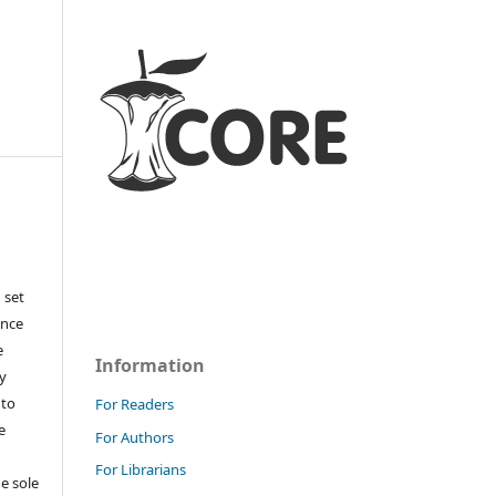
 set
ance
e
Information
y
 to
For Readers
e
For Authors
For Librarians
e sole