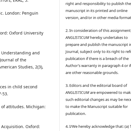
Errors, ERAL, 5.
right and responsibility to publish th
manuscript in its printed and online
tic. London: Penguin
version, and/or in other media format
2. In consideration of this assignment
ford: Oxford University
ANGLISTICUM
hereby undertakes to
prepare and publish the manuscript i
Journal, subject only to its right to re
16). Understanding and
publication if there is a breach of the
ournal of the
Author’s warranty in paragraph 4 or if
merican Studies, 2(3),
are other reasonable grounds.
3. Editors and the editorial board of
nces in child second
ANGLISTICUM
are empowered to mak
7-53.
such editorial changes as may be nec
to make the Manuscript suitable for
 of attitudes. Michigan:
publication.
4. I/We hereby acknowledge that: (a) 
 Acquisition. Oxford: