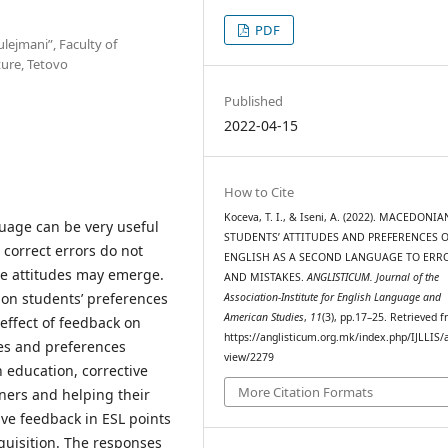
PDF
ulejmani”, Faculty of
ture, Tetovo
Published
2022-04-15
How to Cite
Koceva, T. I., & Iseni, A. (2022). MACEDONIA
uage can be very useful
STUDENTS’ ATTITUDES AND PREFERENCES O
 correct errors do not
ENGLISH AS A SECOND LANGUAGE TO ERR
ve attitudes may emerge.
AND MISTAKES.
ANGLISTICUM. Journal of the
ion students’ preferences
Association-Institute for English Language and
American Studies
,
11
(3), pp.17–25. Retrieved 
effect of feedback on
https://anglisticum.org.mk/index.php/IJLLIS/a
des and preferences
view/2279
 education, corrective
More Citation Formats
rners and helping their
ive feedback in ESL points
quisition. The responses