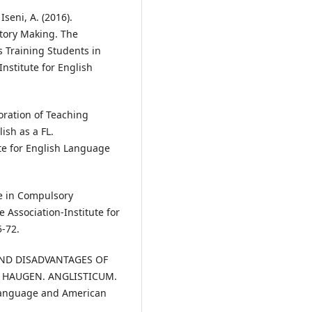
 Iseni, A. (2016).
tory Making. The
s Training Students in
nstitute for English
rporation of Teaching
ish as a FL.
te for English Language
ge in Compulsory
 Association-Institute for
5-72.
ES AND DISADVANTAGES OF
R HAUGEN. ANGLISTICUM.
h Language and American