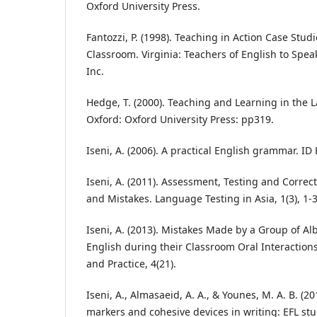
Oxford University Press.
Fantozzi, P. (1998). Teaching in Action Case St
Classroom. Virginia: Teachers of English to Spe
Inc.
Hedge, T. (2000). Teaching and Learning in the
Oxford: Oxford University Press: pp319.
Iseni, A. (2006). A practical English grammar. ID 
Iseni, A. (2011). Assessment, Testing and Correc
and Mistakes. Language Testing in Asia, 1(3), 1-3
Iseni, A. (2013). Mistakes Made by a Group of Al
English during their Classroom Oral Interactions
and Practice, 4(21).
Iseni, A., Almasaeid, A. A., & Younes, M. A. B. (20
markers and cohesive devices in writing: EFL stu