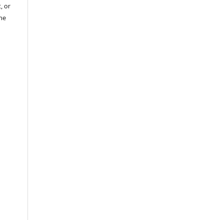
, or
the