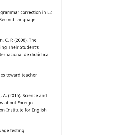
st grammar correction in L2
of Second Language
n, C. P. (2008). The
ing Their Student's
ternacional de didáctica
udes toward teacher
, A. (2015). Science and
iew about Foreign
n-Institute for English
guage testing.