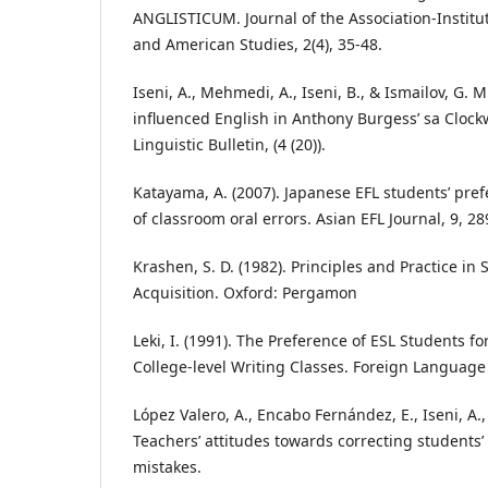
ANGLISTICUM. Journal of the Association-Institu
and American Studies, 2(4), 35-48.
Iseni, A., Mehmedi, A., Iseni, B., & Ismailov, G. M
influenced English in Anthony Burgess’ sa Cloc
Linguistic Bulletin, (4 (20)).
Katayama, A. (2007). Japanese EFL students’ pre
of classroom oral errors. Asian EFL Journal, 9, 28
Krashen, S. D. (1982). Principles and Practice i
Acquisition. Oxford: Pergamon
Leki, I. (1991). The Preference of ESL Students fo
College-level Writing Classes. Foreign Language
López Valero, A., Encabo Fernández, E., Iseni, A., 
Teachers’ attitudes towards correcting students’
mistakes.