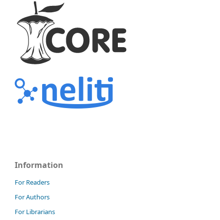
Information
For Readers
For Authors
For Librarians