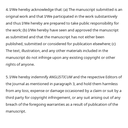
4. I/We hereby acknowledge that: (a) The manuscript submitted is an
original work and that I/We participated in the work substantively
and thus I/We hereby are prepared to take public responsibility for
the work; (b) I/We hereby have seen and approved the manuscript
as submitted and that the manuscript has not either been
published, submitted or considered for publication elsewhere; (c)
The text, illustration, and any other materials included in the
manuscript do not infringe upon any existing copyright or other
rights of anyone.
5. I/We hereby indemnify
ANGLISTICUM
and the respective Editors of
the Journal as mentioned in paragraph 3, and hold them harmless
from any loss, expense or damage occasioned by a claim or suit by a
third party for copyright infringement, or any suit arising out of any
breach of the foregoing warranties as a result of publication of the
manuscript.