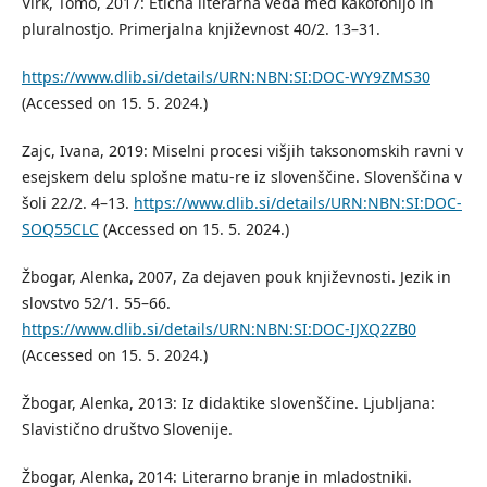
Virk, Tomo, 2017: Etična literarna veda med kakofonijo in
pluralnostjo. Primerjalna književnost 40/2. 13–31.
https://www.dlib.si/details/URN:NBN:SI:DOC-WY9ZMS30
(Accessed on 15. 5. 2024.)
Zajc, Ivana, 2019: Miselni procesi višjih taksonomskih ravni v
esejskem delu splošne matu-re iz slovenščine. Slovenščina v
šoli 22/2. 4–13.
https://www.dlib.si/details/URN:NBN:SI:DOC-
SOQ55CLC
(Accessed on 15. 5. 2024.)
Žbogar, Alenka, 2007, Za dejaven pouk književnosti. Jezik in
slovstvo 52/1. 55–66.
https://www.dlib.si/details/URN:NBN:SI:DOC-IJXQ2ZB0
(Accessed on 15. 5. 2024.)
Žbogar, Alenka, 2013: Iz didaktike slovenščine. Ljubljana:
Slavistično društvo Slovenije.
Žbogar, Alenka, 2014: Literarno branje in mladostniki.