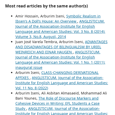
Most read articles by the same author(s)
Amir Hossain, Arburim Iseni,
Symbolic Realism in
Ibsen’s A Doll’s House: An Overview
,
ANGLISTICUM.
Journal of the Association-Institute for English
Language and American Studies: Vol. 3 No. 8 (2014):
Volume 3, No.8, August, 2014
Juan José Varela Tembra, Arburim Iseni,
ADVANTAGES
AND DISADVANTAGES OF BILINGUALISM BY URIEL
WEINREICH AND EINAR HAUGEN
,
ANGLISTICUM.
Journal of the Association-Institute for English
Language and American Studies: Vol. 1 No. 1 (2011):
inaugural issue
Arburim Iseni,
CLASS-CHANGING DERIVATIONAL
AFFIXES
,
ANGLISTICUM. Journal of the Association-
Institute for English Language and American Studies:
Vol. 11 No. 8 (2022)
Arburim Iseni, Ali Asbitan Almasaeid, Mohammad Ali
Bani Younes,
The Role of Discourse Markers and
Cohesive Devices in Writing: EFL Students a Case
Study
,
ANGLISTICUM. Journal of the Association-
Institute for English Language and American Studies: