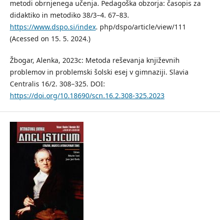
metodi obrnjenega učenja. Pedagoška obzorja: časopis za
didaktiko in metodiko 38/3–4. 67–83.
https://www.dspo.si/index
. php/dspo/article/view/111
(Acessed on 15. 5. 2024.)
Žbogar, Alenka, 2023c: Metoda reševanja književnih
problemov in problemski šolski esej v gimnaziji. Slavia
Centralis 16/2. 308–325. DOI:
https://doi.org/10.18690/scn.16.2.308-325.2023