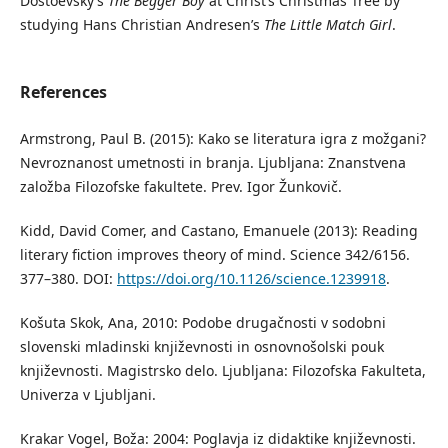
Dostoevsky’s
The Begger Boy
at Christ’s Christmas Tree by
studying Hans Christian Andresen’s
The Little Match Girl
.
References
Armstrong, Paul B. (2015): Kako se literatura igra z možgani?
Nevroznanost umetnosti in branja. Ljubljana: Znanstvena
založba Filozofske fakultete. Prev. Igor Žunkovič.
Kidd, David Comer, and Castano, Emanuele (2013): Reading
literary fiction improves theory of mind. Science 342/6156.
377–380. DOI:
https://doi.org/10.1126/science.1239918
.
Košuta Skok, Ana, 2010: Podobe drugačnosti v sodobni
slovenski mladinski književnosti in osnovnošolski pouk
književnosti. Magistrsko delo. Ljubljana: Filozofska Fakulteta,
Univerza v Ljubljani.
Krakar Vogel, Boža: 2004: Poglavja iz didaktike književnosti.