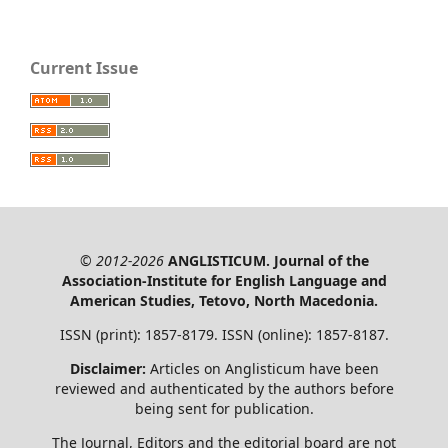
Current Issue
© 2012-2026
ANGLISTICUM. Journal of the
Association-Institute for English Language and
American Studies, Tetovo, North Macedonia.
ISSN (print): 1857-8179. ISSN (online): 1857-8187.
Disclaimer:
Articles on Anglisticum have been
reviewed and authenticated by the authors before
being sent for publication.
The Journal, Editors and the editorial board are not