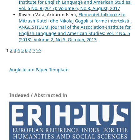
Institute for English Language and American Studies:
Vol. 6 No. 8 (2017): Volume 6, No.8, August, 2017
Rovena Vata, Arburim Iseni,
Elementet folklorike të
Mitrush Kuteli dhe Nikolaj Gogoli si formë interteksti
,
ANGLISTICUM. Journal of the Association-Institute for
English Language and American Studies: Vol. 2 No. 5
(2013): Volume 2, No.5, October, 2013
1
2
3
4
5
6
7
>
>>
Anglisticum Paper Template
Indexed / Abstracted in