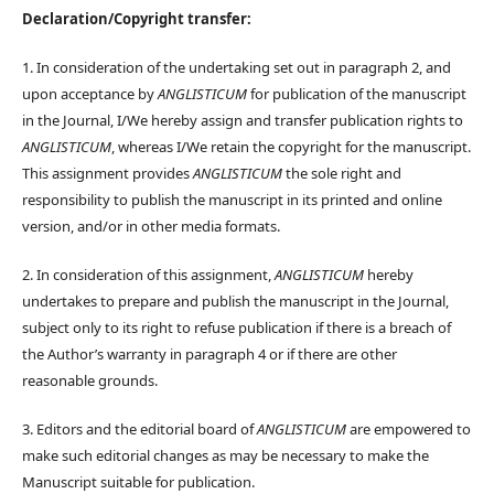
Declaration/Copyright transfer:
1. In consideration of the undertaking set out in paragraph 2, and
upon acceptance by
ANGLISTICUM
for publication of the manuscript
in the Journal, I/We hereby assign and transfer publication rights to
ANGLISTICUM
, whereas I/We retain the copyright for the manuscript.
This assignment provides
ANGLISTICUM
the sole right and
responsibility to publish the manuscript in its printed and online
version, and/or in other media formats.
2. In consideration of this assignment,
ANGLISTICUM
hereby
undertakes to prepare and publish the manuscript in the Journal,
subject only to its right to refuse publication if there is a breach of
the Author’s warranty in paragraph 4 or if there are other
reasonable grounds.
3. Editors and the editorial board of
ANGLISTICUM
are empowered to
make such editorial changes as may be necessary to make the
Manuscript suitable for publication.