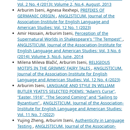
Vol. 2 No. 4 (2013): Volume 2, No.4, August, 2013
Arburim Iseni, Agnesa Rexhepi,
PREFIXES OF
GERMANIC ORIGIN
,
ANGLISTICUM. Journal of the
Association-Institute for English Language and
American Studies: Vol. 12 No. 1 (2023)
Amir Hossain, Arburim Iseni,
Perception of the
Supernatural Worlds in Shakespeare's "The Tempest"
,
ANGLISTICUM. Journal of the Association-Institute for
English Language and American Studies: Vol. 3 No. 6
(2014): Volume 3, No.6, June, 2014
Milena Mileva Blažić, Arburim Iseni,
RELIGIOUS
MOTIFS IN THE GRIMMS’ FAIRY TALES
,
ANGLISTICUM.
Journal of the Association-Institute for English
Language and American Studies: Vol. 12 No. 4 (2023)
Arburim Iseni,
LANGUAGE AND STYLE IN WILLIAM
BUTLER YEATS’S SELECTED POEMS: “Adam’s Curse”,
“Easter, 1916”, “The Second Coming” and “Sailing to
Byzantium”
,
ANGLISTICUM. Journal of the Association-
Institute for English Language and American Studies:
Vol. 11 No. 7 (2022)
Yujing Zheng, Arburim Iseni,
Authenticity in Language
Testing
,
ANGLISTICUM. Journal of the Association-