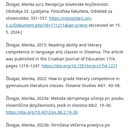
Žbogar, Alenka (ur.): Recepcija slovenske književnosti.
Obdobja 33. Ljubljana: Filozofska fakulteta, Oddelek za
slovenistiko. 551–557.
https://repozitorij.uni-
lj.si/Dokument.php?id=171211&lan-g=eng
(Accessed on 15.
5. 2024.)
Žbogar, Alenka, 2015: Reading ability and literary
competence in language arts classes in Slovenia. The article
was published in the Croatian Journal of Education 17/4,
pages 1219–1247.
https://doi.org/10.15516/cje.v17i4.1271
Žbogar, Alenka, 2022: How to grade literary competence in
gymnasium literature classes. Slovene Studies 44/1. 43–58.
Žbogar, Alenka, 2023a: Metoda obrnjenega učenja pri pouku
slovenščine (književnosti). Jezik in slovstvo 68/2. 19–30.
https://doi.org/10.4312/jis.68.2.19-30
.
Žbogar, Alenka, 2023b: Strniševa Večerna pravljica po