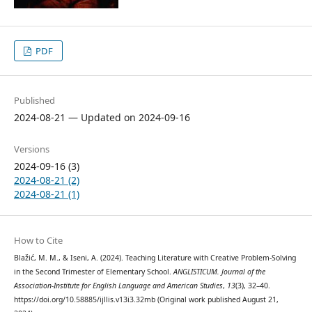
PDF
Published
2024-08-21 — Updated on 2024-09-16
Versions
2024-09-16 (3)
2024-08-21 (2)
2024-08-21 (1)
How to Cite
Blažić, M. M., & Iseni, A. (2024). Teaching Literature with Creative Problem-Solving
in the Second Trimester of Elementary School.
ANGLISTICUM. Journal of the
Association-Institute for English Language and American Studies
,
13
(3), 32–40.
https://doi.org/10.58885/ijllis.v13i3.32mb (Original work published August 21,