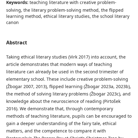
Keywords:
teaching literature with creative problem-
solving, the literary problem-solving method, the flipped
learning method, ethical literary studies, the school literary
canon
Abstract
Taking ethical literary studies (Virk 2017) into account, the
article demonstrates that modern ways of teaching
literature can already be used in the second trimester of
elementary school. These include creative problem-solving
(Žbogar 2007, 2013), flipped learning (Žbogar 2023a, 2023b),
the method of solving literary problems (Žbogar 2023c), and
knowledge about the neuroscience of reading (Pirtošek
2016). We demonstrate that, through contemporary
methods of teaching literature, pupils can be encouraged to
gain a deeper understanding of the fairy tale, ethical
matters, and the competence to compare it with