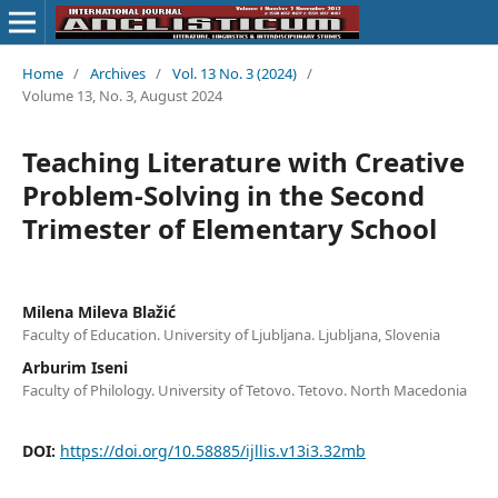
Home
/
Archives
/
Vol. 13 No. 3 (2024)
/
Volume 13, No. 3, August 2024
Teaching Literature with Creative
Problem-Solving in the Second
Trimester of Elementary School
Milena Mileva Blažić
Faculty of Education. University of Ljubljana. Ljubljana, Slovenia
Arburim Iseni
Faculty of Philology. University of Tetovo. Tetovo. North Macedonia
DOI:
https://doi.org/10.58885/ijllis.v13i3.32mb