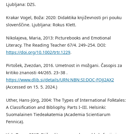
Ljubljana: DZS.
Krakar Vogel, Boža: 2020: Didaktika književnosti pri pouku
slovenščine. Ljubljana: Rokus Klett.
Nikolajeva, Maria, 2013: Picturebooks and Emotional
Literacy. The Reading Teacher 67/4. 249–254. DOI:
https://doi.org/10.1002/trtr.1229
.
Pirtošek, Zvezdan, 2016. Umetnost in možgani. Časopis za
kritiko znanosti 44/265. 23–38 .
https://www.dlib.si/details/URN:NBN:SI:DOC-FOJJ2AX2
(Accessed on 15. 5. 2024.)
Uther, Hans-Jörg, 2004: The Types of International Folktales:
A Classification and Bibliophy. Parts I–III. Helsinki:
Suomalainen Tiedeakatemia (Academia Scientiarum
Fennica).