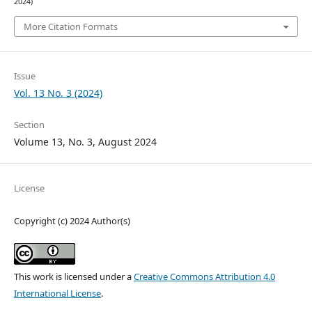
2024)
More Citation Formats
Issue
Vol. 13 No. 3 (2024)
Section
Volume 13, No. 3, August 2024
License
Copyright (c) 2024 Author(s)
This work is licensed under a
Creative Commons Attribution 4.0
International License
.