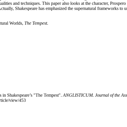
ic qualities and techniques. This paper also looks at the character, Pro
Actually, Shakespeare has emphasized the supernatural frameworks to u
tural Worlds,
The Tempest
.
lds in Shakespeare’s "The Tempest".
ANGLISTICUM. Journal of the Assoc
rticle/view/453