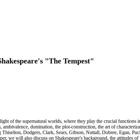
 Shakespeare's "The Tempest"
light of the supernatural worlds, where they play the crucial functions in
, ambivalence, domination, the plot-construction, the art of characteriza
ing Thiselton, Dodgers, Clark, Sears, Gibson, Nuttall, Dobree, Egan, P
aper, we will also discuss on Shakespeare's background, the attitudes o