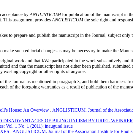
on acceptance by
ANGLISTICUM
for publication of the manuscript in th
pt. This assignment provides
ANGLISTICUM
the sole right and responsi
es to prepare and publish the manuscript in the Journal, subject only to 
 make such editorial changes as may be necessary to make the Manuscri
iginal work and that I/We participated in the work substantively and th
ed and that the manuscript has not either been published, submitted or 
y existing copyright or other rights of anyone.
 of the Journal as mentioned in paragraph 3, and hold them harmless fr
reach of the foregoing warranties as a result of publication of the manusc
Doll’s House: An Overview
,
ANGLISTICUM. Journal of the Association-
 DISADVANTAGES OF BILINGUALISM BY URIEL WEINRE
s: Vol. 1 No. 1 (2011): inaugural issue
IXES
,
ANGLISTICUM. Journal of the Association-Institute for Englis