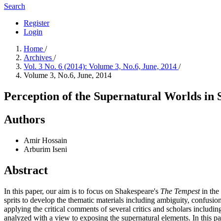
Search
Register
Login
Home
/
Archives
/
Vol. 3 No. 6 (2014): Volume 3, No.6, June, 2014
/
Volume 3, No.6, June, 2014
Perception of the Supernatural Worlds in
Authors
Amir Hossain
Arburim Iseni
Abstract
In this paper, our aim is to focus on Shakespeare's
The Tempest
in the 
sprits to develop the thematic materials including ambiguity, confusion
applying the critical comments of several critics and scholars includ
analyzed with a view to exposing the supernatural elements. In this p