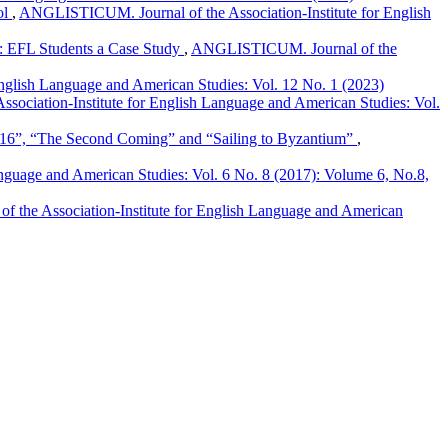
ol
,
ANGLISTICUM. Journal of the Association-Institute for English
g: EFL Students a Case Study
,
ANGLISTICUM. Journal of the
nglish Language and American Studies: Vol. 12 No. 1 (2023)
ociation-Institute for English Language and American Studies: Vol.
The Second Coming” and “Sailing to Byzantium”
,
guage and American Studies: Vol. 6 No. 8 (2017): Volume 6, No.8,
the Association-Institute for English Language and American