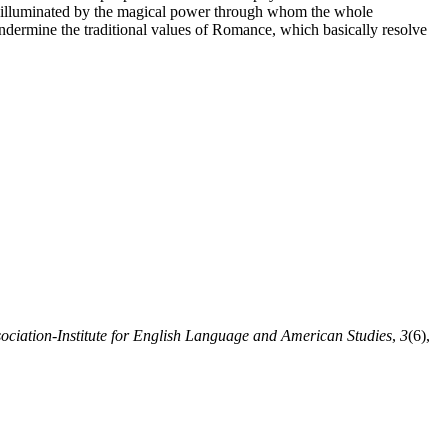
spero illuminated by the magical power through whom the whole
ndermine the traditional values of Romance, which basically resolve
iation-Institute for English Language and American Studies
,
3
(6),