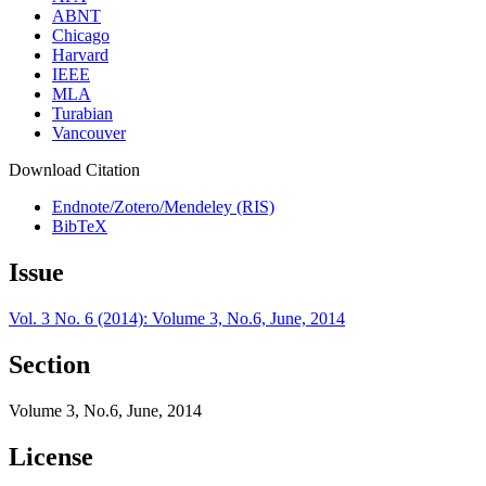
ABNT
Chicago
Harvard
IEEE
MLA
Turabian
Vancouver
Download Citation
Endnote/Zotero/Mendeley (RIS)
BibTeX
Issue
Vol. 3 No. 6 (2014): Volume 3, No.6, June, 2014
Section
Volume 3, No.6, June, 2014
License