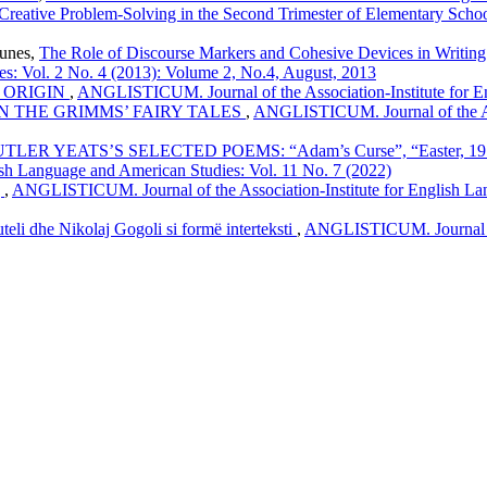
 Creative Problem-Solving in the Second Trimester of Elementary Scho
ounes,
The Role of Discourse Markers and Cohesive Devices in Writin
es: Vol. 2 No. 4 (2013): Volume 2, No.4, August, 2013
 ORIGIN
,
ANGLISTICUM. Journal of the Association-Institute for E
IN THE GRIMMS’ FAIRY TALES
,
ANGLISTICUM. Journal of the Ass
EATS’S SELECTED POEMS: “Adam’s Curse”, “Easter, 1916”, “
sh Language and American Studies: Vol. 11 No. 7 (2022)
g
,
ANGLISTICUM. Journal of the Association-Institute for English Lan
teli dhe Nikolaj Gogoli si formë interteksti
,
ANGLISTICUM. Journal of 