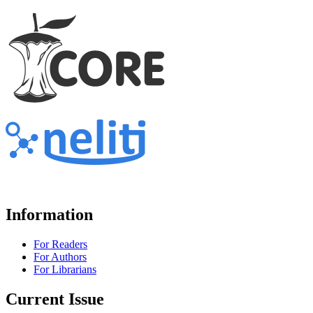
Information
For Readers
For Authors
For Librarians
Current Issue