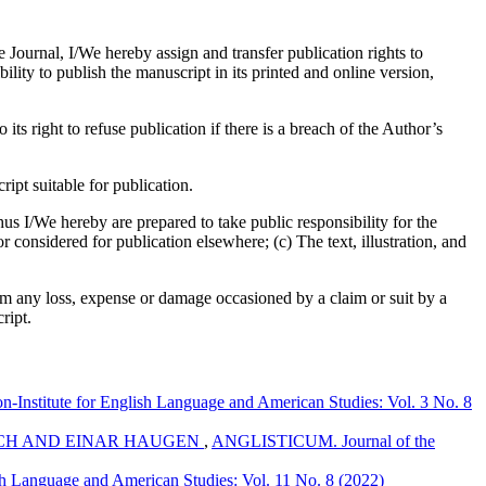
e Journal, I/We hereby assign and transfer publication rights to
bility to publish the manuscript in its printed and online version,
its right to refuse publication if there is a breach of the Author’s
pt suitable for publication.
us I/We hereby are prepared to take public responsibility for the
considered for publication elsewhere; (c) The text, illustration, and
om any loss, expense or damage occasioned by a claim or suit by a
ript.
Institute for English Language and American Studies: Vol. 3 No. 8
ICH AND EINAR HAUGEN
,
ANGLISTICUM. Journal of the
h Language and American Studies: Vol. 11 No. 8 (2022)