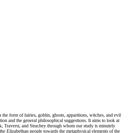
 the form of fairies, goblin, ghosts, apparitions, witches, and evil
tion and the general philosophical suggestions. It aims to look at
uck, Traversi, and Strachey through whom our study is minutely
f the Elizabethan people towards the metaphysical elements of the