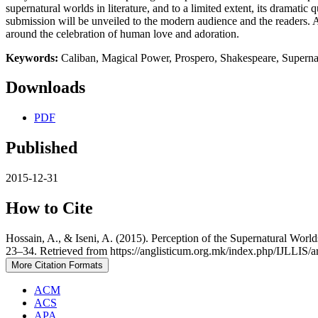
supernatural worlds in literature, and to a limited extent, its dramat
submission will be unveiled to the modern audience and the readers. 
around the celebration of human love and adoration.
Keywords:
Caliban, Magical Power, Prospero, Shakespeare, Superna
Downloads
PDF
Published
2015-12-31
How to Cite
Hossain, A., & Iseni, A. (2015). Perception of the Supernatural Wor
23–34. Retrieved from https://anglisticum.org.mk/index.php/IJLLIS/a
More Citation Formats
ACM
ACS
APA