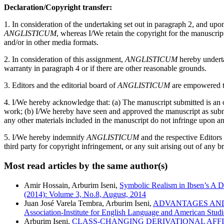
Declaration/Copyright transfer:
1. In consideration of the undertaking set out in paragraph 2, and up
ANGLISTICUM
, whereas I/We retain the copyright for the manuscri
and/or in other media formats.
2. In consideration of this assignment,
ANGLISTICUM
hereby undertak
warranty in paragraph 4 or if there are other reasonable grounds.
3. Editors and the editorial board of
ANGLISTICUM
are empowered to
4. I/We hereby acknowledge that: (a) The manuscript submitted is an or
work; (b) I/We hereby have seen and approved the manuscript as submitt
any other materials included in the manuscript do not infringe upon an
5. I/We hereby indemnify
ANGLISTICUM
and the respective Editors
third party for copyright infringement, or any suit arising out of any b
Most read articles by the same author(s)
Amir Hossain, Arburim Iseni,
Symbolic Realism in Ibsen’s A 
(2014): Volume 3, No.8, August, 2014
Juan José Varela Tembra, Arburim Iseni,
ADVANTAGES AND
Association-Institute for English Language and American Studie
Arburim Iseni,
CLASS-CHANGING DERIVATIONAL AFF