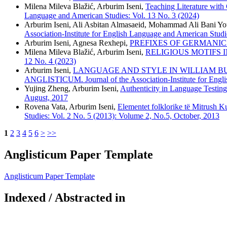
Milena Mileva Blažić, Arburim Iseni,
Teaching Literature with
Language and American Studies: Vol. 13 No. 3 (2024)
Arburim Iseni, Ali Asbitan Almasaeid, Mohammad Ali Bani Y
Association-Institute for English Language and American Studi
Arburim Iseni, Agnesa Rexhepi,
PREFIXES OF GERMANIC
Milena Mileva Blažić, Arburim Iseni,
RELIGIOUS MOTIFS 
12 No. 4 (2023)
Arburim Iseni,
LANGUAGE AND STYLE IN WILLIAM BUTLER Y
ANGLISTICUM. Journal of the Association-Institute for Engli
Yujing Zheng, Arburim Iseni,
Authenticity in Language Testin
August, 2017
Rovena Vata, Arburim Iseni,
Elementet folklorike të Mitrush Ku
Studies: Vol. 2 No. 5 (2013): Volume 2, No.5, October, 2013
1
2
3
4
5
6
>
>>
Anglisticum Paper Template
Anglisticum Paper Template
Indexed / Abstracted in