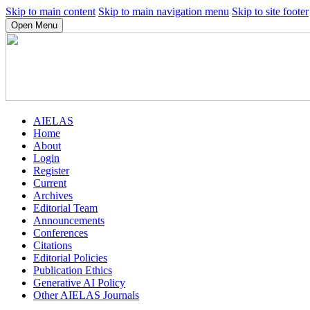
Skip to main content
Skip to main navigation menu
Skip to site footer
Open Menu
AIELAS
Home
About
Login
Register
Current
Archives
Editorial Team
Announcements
Conferences
Citations
Editorial Policies
Publication Ethics
Generative AI Policy
Other AIELAS Journals