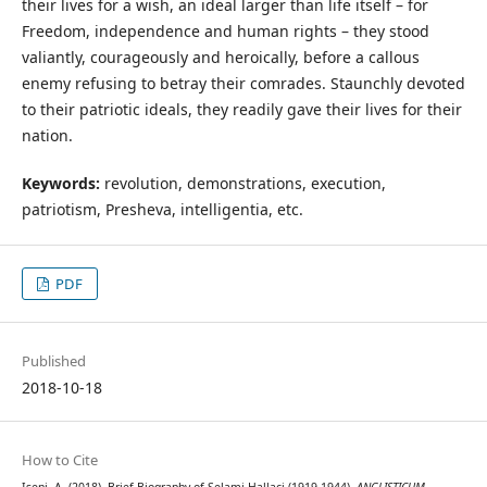
their lives for a wish, an ideal larger than life itself – for
Freedom, independence and human rights – they stood
valiantly, courageously and heroically, before a callous
enemy refusing to betray their comrades. Staunchly devoted
to their patriotic ideals, they readily gave their lives for their
nation.
Keywords:
revolution, demonstrations, execution,
patriotism, Presheva, intelligentia, etc.
PDF
Published
2018-10-18
How to Cite