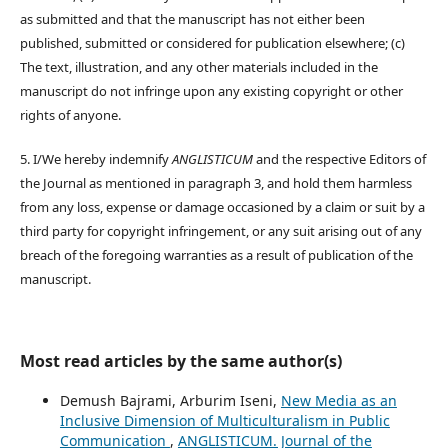
as submitted and that the manuscript has not either been
published, submitted or considered for publication elsewhere; (c)
The text, illustration, and any other materials included in the
manuscript do not infringe upon any existing copyright or other
rights of anyone.
5. I/We hereby indemnify
ANGLISTICUM
and the respective Editors of
the Journal as mentioned in paragraph 3, and hold them harmless
from any loss, expense or damage occasioned by a claim or suit by a
third party for copyright infringement, or any suit arising out of any
breach of the foregoing warranties as a result of publication of the
manuscript.
Most read articles by the same author(s)
Demush Bajrami, Arburim Iseni,
New Media as an
Inclusive Dimension of Multiculturalism in Public
Communication
,
ANGLISTICUM. Journal of the