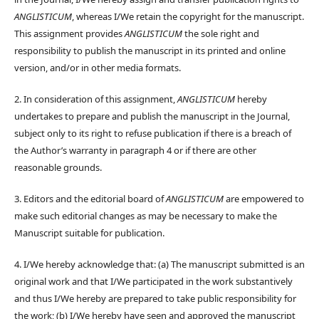
ANGLISTICUM
, whereas I/We retain the copyright for the manuscript.
This assignment provides
ANGLISTICUM
the sole right and
responsibility to publish the manuscript in its printed and online
version, and/or in other media formats.
2. In consideration of this assignment,
ANGLISTICUM
hereby
undertakes to prepare and publish the manuscript in the Journal,
subject only to its right to refuse publication if there is a breach of
the Author’s warranty in paragraph 4 or if there are other
reasonable grounds.
3. Editors and the editorial board of
ANGLISTICUM
are empowered to
make such editorial changes as may be necessary to make the
Manuscript suitable for publication.
4. I/We hereby acknowledge that: (a) The manuscript submitted is an
original work and that I/We participated in the work substantively
and thus I/We hereby are prepared to take public responsibility for
the work; (b) I/We hereby have seen and approved the manuscript