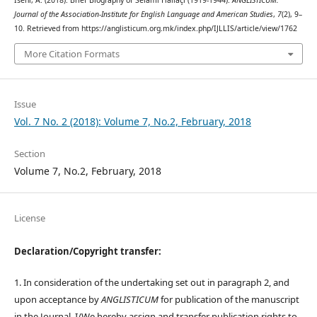
Iseni, A. (2018). Brief Biography of Selami Hallaçi (1919-1944).
ANGLISTICUM.
Journal of the Association-Institute for English Language and American Studies
,
7
(2), 9–
10. Retrieved from https://anglisticum.org.mk/index.php/IJLLIS/article/view/1762
More Citation Formats
Issue
Vol. 7 No. 2 (2018): Volume 7, No.2, February, 2018
Section
Volume 7, No.2, February, 2018
License
Declaration/Copyright transfer:
1. In consideration of the undertaking set out in paragraph 2, and
upon acceptance by
ANGLISTICUM
for publication of the manuscript
in the Journal, I/We hereby assign and transfer publication rights to