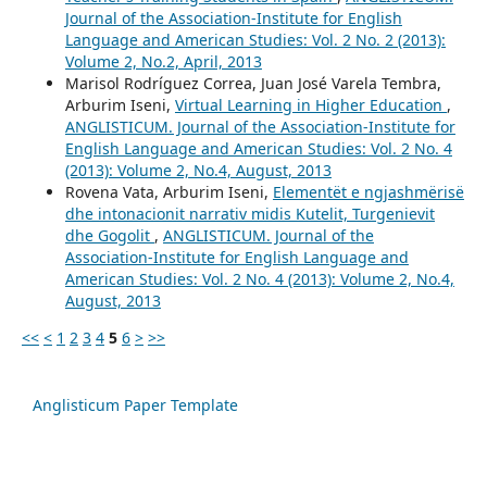
Journal of the Association-Institute for English
Language and American Studies: Vol. 2 No. 2 (2013):
Volume 2, No.2, April, 2013
Marisol Rodríguez Correa, Juan José Varela Tembra,
Arburim Iseni,
Virtual Learning in Higher Education
,
ANGLISTICUM. Journal of the Association-Institute for
English Language and American Studies: Vol. 2 No. 4
(2013): Volume 2, No.4, August, 2013
Rovena Vata, Arburim Iseni,
Elementët e ngjashmërisë
dhe intonacionit narrativ midis Kutelit, Turgenievit
dhe Gogolit
,
ANGLISTICUM. Journal of the
Association-Institute for English Language and
American Studies: Vol. 2 No. 4 (2013): Volume 2, No.4,
August, 2013
<<
<
1
2
3
4
5
6
>
>>
Anglisticum Paper Template