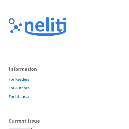
Information
For Readers
For Authors
For Librarians
Current Issue