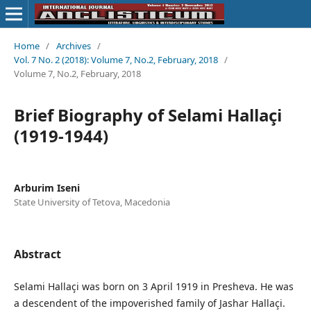
Home
/
Archives
/
Vol. 7 No. 2 (2018): Volume 7, No.2, February, 2018
/
Volume 7, No.2, February, 2018
Brief Biography of Selami Hallaçi
(1919-1944)
Arburim Iseni
State University of Tetova, Macedonia
Abstract
Selami Hallaçi was born on 3 April 1919 in Presheva. He was
a descendent of the impoverished family of Jashar Hallaçi.