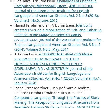
Elda Talka, Arburim Iseni,
Challanges of Change in
Compulsory Educational System
,
ANGLISTICUM.
Journal of the Association-Institute for English
Language and American Studies: Vol. 2 No. 3 (2013):
Volume 2, No.3, June, 2013
Hamid Farahmandian, Arburim Iseni,
Identity is
created Through a Mobilization of 'Self' and 'Other' in
Relation to the Malaysian selected Works
,
ANGLISTICUM. Journal of the Association-Institute for
English Language and American Studies: Vol. 3 No. 5
(2014): Volume 3, No.5, May, 2014
Arburim Iseni,
A THEORETICAL ANALYSIS AND A
REVIEW OF THE MONOGRAPH ENTITLED
HOMOGENEOUS SENTENCES WRITTEN BY
SAYFULLAEVA, R.R
,
ANGLISTICUM. Journal of the
Association-Institute for English Language and
American Studies: Vol. 9 No. 1 (2020): Volume 9, No.1,
January, 2020
Isabel Jerez Martínez, Juan José Varela Tembra,
Eduardo Encabo Fernández, Arburim Iseni,
Comparing Languages Through the Process of Story
Making. The Reception of Linguistic Structures from
Teacher’s Training Students in Spain
,
ANGLISTICUM.