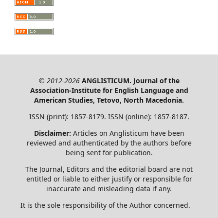
© 2012-2026
ANGLISTICUM. Journal of the
Association-Institute for English Language and
American Studies, Tetovo, North Macedonia.
ISSN (print): 1857-8179. ISSN (online): 1857-8187.
Disclaimer:
Articles on Anglisticum have been
reviewed and authenticated by the authors before
being sent for publication.
The Journal, Editors and the editorial board are not
entitled or liable to either justify or responsible for
inaccurate and misleading data if any.
It is the sole responsibility of the Author concerned.