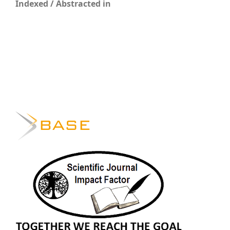
Indexed / Abstracted in