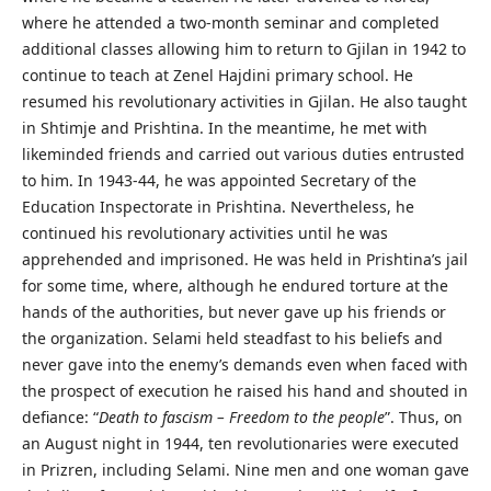
where he attended a two-month seminar and completed
additional classes allowing him to return to Gjilan in 1942 to
continue to teach at Zenel Hajdini primary school. He
resumed his revolutionary activities in Gjilan. He also taught
in Shtimje and Prishtina. In the meantime, he met with
likeminded friends and carried out various duties entrusted
to him. In 1943-44, he was appointed Secretary of the
Education Inspectorate in Prishtina. Nevertheless, he
continued his revolutionary activities until he was
apprehended and imprisoned. He was held in Prishtina’s jail
for some time, where, although he endured torture at the
hands of the authorities, but never gave up his friends or
the organization. Selami held steadfast to his beliefs and
never gave into the enemy’s demands even when faced with
the prospect of execution he raised his hand and shouted in
defiance: “
Death to fascism – Freedom to the people
”. Thus, on
an August night in 1944, ten revolutionaries were executed
in Prizren, including Selami. Nine men and one woman gave