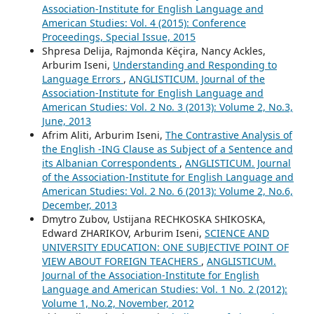
Association-Institute for English Language and
American Studies: Vol. 4 (2015): Conference
Proceedings, Special Issue, 2015
Shpresa Delija, Rajmonda Këçira, Nancy Ackles,
Arburim Iseni,
Understanding and Responding to
Language Errors
,
ANGLISTICUM. Journal of the
Association-Institute for English Language and
American Studies: Vol. 2 No. 3 (2013): Volume 2, No.3,
June, 2013
Afrim Aliti, Arburim Iseni,
The Contrastive Analysis of
the English -ING Clause as Subject of a Sentence and
its Albanian Correspondents
,
ANGLISTICUM. Journal
of the Association-Institute for English Language and
American Studies: Vol. 2 No. 6 (2013): Volume 2, No.6,
December, 2013
Dmytro Zubov, Ustijana RECHKOSKA SHIKOSKA,
Edward ZHARIKOV, Arburim Iseni,
SCIENCE AND
UNIVERSITY EDUCATION: ONE SUBJECTIVE POINT OF
VIEW ABOUT FOREIGN TEACHERS
,
ANGLISTICUM.
Journal of the Association-Institute for English
Language and American Studies: Vol. 1 No. 2 (2012):
Volume 1, No.2, November, 2012