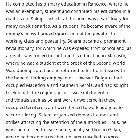
He completed his primary education in Rahovice, where he
was an exemplary student and continued his education in a
madrasa in Shkup – which, at the time, was a sanctuary for
many revolutionaries. As a student, he became aware of the
enemy’s heavy-handed oppression of the people - the
working class and peasantry. Selami became a prominent
revolutionary, for which he was expelled from school and, as
a result, was forced to continue his education in Manastir,
where he was a student at the break of the Second World
War. Upon graduation, he returned to his hometown with
the hope of finding employemnt. However, Bulgaria had
occupied Macedonia and southern Serbia, and had sought
to eliminate the region’s progressive intelligentia.
Individuals such as Selami were unwelcome in these
occupied territories and were forced to work odd jobs to
secure a living. Selami organized demonstrations and
strikes attracting the attention of the authorities. Thus, he
was soon forced to leave home, finally settling in Gjilan,
where he became a teacher. He later travelled to Korca,