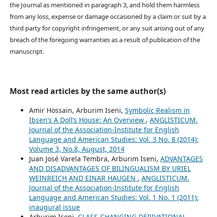
the Journal as mentioned in paragraph 3, and hold them harmless
from any loss, expense or damage occasioned by a claim or suit by a
third party for copyright infringement, or any suit arising out of any
breach of the foregoing warranties as a result of publication of the
manuscript.
Most read articles by the same author(s)
Amir Hossain, Arburim Iseni,
Symbolic Realism in
Ibsen’s A Doll’s House: An Overview
,
ANGLISTICUM.
Journal of the Association-Institute for English
Language and American Studies: Vol. 3 No. 8 (2014):
Volume 3, No.8, August, 2014
Juan José Varela Tembra, Arburim Iseni,
ADVANTAGES
AND DISADVANTAGES OF BILINGUALISM BY URIEL
WEINREICH AND EINAR HAUGEN
,
ANGLISTICUM.
Journal of the Association-Institute for English
Language and American Studies: Vol. 1 No. 1 (2011):
inaugural issue
Arburim Iseni,
CLASS-CHANGING DERIVATIONAL