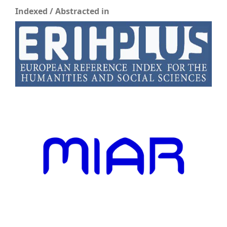
Indexed / Abstracted in