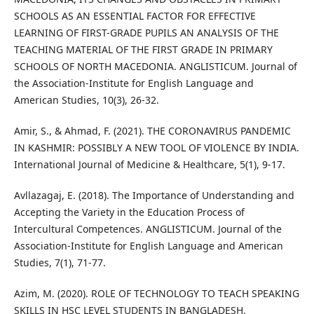
SCHOOLS AS AN ESSENTIAL FACTOR FOR EFFECTIVE
LEARNING OF FIRST-GRADE PUPILS AN ANALYSIS OF THE
TEACHING MATERIAL OF THE FIRST GRADE IN PRIMARY
SCHOOLS OF NORTH MACEDONIA. ANGLISTICUM. Journal of
the Association-Institute for English Language and
American Studies, 10(3), 26-32.
Amir, S., & Ahmad, F. (2021). THE CORONAVIRUS PANDEMIC
IN KASHMIR: POSSIBLY A NEW TOOL OF VIOLENCE BY INDIA.
International Journal of Medicine & Healthcare, 5(1), 9-17.
Avllazagaj, E. (2018). The Importance of Understanding and
Accepting the Variety in the Education Process of
Intercultural Competences. ANGLISTICUM. Journal of the
Association-Institute for English Language and American
Studies, 7(1), 71-77.
Azim, M. (2020). ROLE OF TECHNOLOGY TO TEACH SPEAKING
SKILLS IN HSC LEVEL STUDENTS IN BANGLADESH.