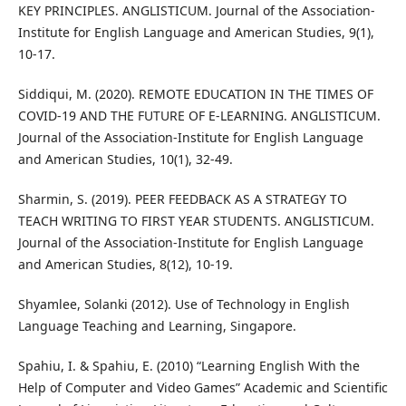
KEY PRINCIPLES. ANGLISTICUM. Journal of the Association-
Institute for English Language and American Studies, 9(1),
10-17.
Siddiqui, M. (2020). REMOTE EDUCATION IN THE TIMES OF
COVID-19 AND THE FUTURE OF E-LEARNING. ANGLISTICUM.
Journal of the Association-Institute for English Language
and American Studies, 10(1), 32-49.
Sharmin, S. (2019). PEER FEEDBACK AS A STRATEGY TO
TEACH WRITING TO FIRST YEAR STUDENTS. ANGLISTICUM.
Journal of the Association-Institute for English Language
and American Studies, 8(12), 10-19.
Shyamlee, Solanki (2012). Use of Technology in English
Language Teaching and Learning, Singapore.
Spahiu, I. & Spahiu, E. (2010) “Learning English With the
Help of Computer and Video Games” Academic and Scientific