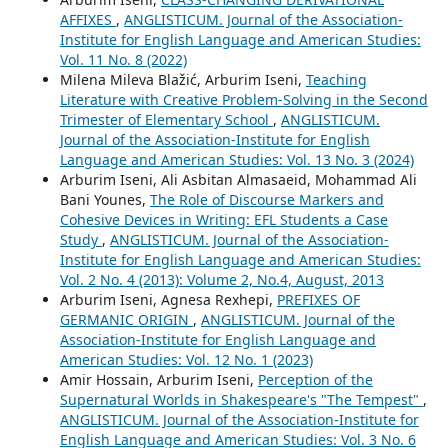
AFFIXES
,
ANGLISTICUM. Journal of the Association-
Institute for English Language and American Studies:
Vol. 11 No. 8 (2022)
Milena Mileva Blažić, Arburim Iseni,
Teaching
Literature with Creative Problem-Solving in the Second
Trimester of Elementary School
,
ANGLISTICUM.
Journal of the Association-Institute for English
Language and American Studies: Vol. 13 No. 3 (2024)
Arburim Iseni, Ali Asbitan Almasaeid, Mohammad Ali
Bani Younes,
The Role of Discourse Markers and
Cohesive Devices in Writing: EFL Students a Case
Study
,
ANGLISTICUM. Journal of the Association-
Institute for English Language and American Studies:
Vol. 2 No. 4 (2013): Volume 2, No.4, August, 2013
Arburim Iseni, Agnesa Rexhepi,
PREFIXES OF
GERMANIC ORIGIN
,
ANGLISTICUM. Journal of the
Association-Institute for English Language and
American Studies: Vol. 12 No. 1 (2023)
Amir Hossain, Arburim Iseni,
Perception of the
Supernatural Worlds in Shakespeare's "The Tempest"
,
ANGLISTICUM. Journal of the Association-Institute for
English Language and American Studies: Vol. 3 No. 6