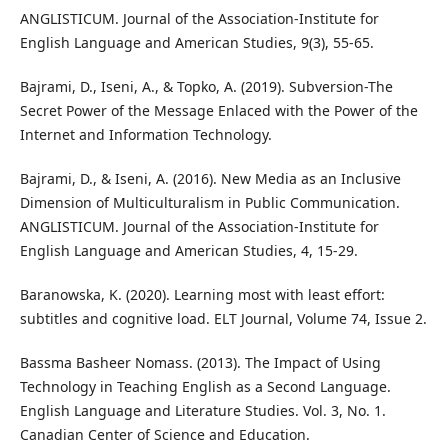
ANGLISTICUM. Journal of the Association-Institute for
English Language and American Studies, 9(3), 55-65.
Bajrami, D., Iseni, A., & Topko, A. (2019). Subversion-The
Secret Power of the Message Enlaced with the Power of the
Internet and Information Technology.
Bajrami, D., & Iseni, A. (2016). New Media as an Inclusive
Dimension of Multiculturalism in Public Communication.
ANGLISTICUM. Journal of the Association-Institute for
English Language and American Studies, 4, 15-29.
Baranowska, K. (2020). Learning most with least effort:
subtitles and cognitive load. ELT Journal, Volume 74, Issue 2.
Bassma Basheer Nomass. (2013). The Impact of Using
Technology in Teaching English as a Second Language.
English Language and Literature Studies. Vol. 3, No. 1.
Canadian Center of Science and Education.