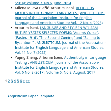
(2014): Volume 3, No.6, June, 2014
Milena Mileva Blažić, Arburim Iseni,
RELIGIOUS
MOTIFS IN THE GRIMMS’ FAIRY TALES
,
ANGLISTICUM.
Journal of the Association-Institute for English
Language and American Studies: Vol. 12 No. 4 (2023)
Arburim Iseni,
LANGUAGE AND STYLE IN WILLIAM
BUTLER YEATS’S SELECTED POEMS: “Adam’s Curse”,
“Easter, 1916”, “The Second Coming” and “Sailing to
Byzantium”
,
ANGLISTICUM. Journal of the Association-
Institute for English Language and American Studies:
Vol. 11 No. 7 (2022)
Yujing Zheng, Arburim Iseni,
Authenticity in Language
Testing
,
ANGLISTICUM. Journal of the Association-
Institute for English Language and American Studies:
Vol. 6 No. 8 (2017): Volume 6, No.8, August, 2017
1
2
3
4
5
6
>
>>
Anglisticum Paper Template