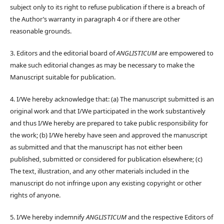
subject only to its right to refuse publication if there is a breach of
the Author’s warranty in paragraph 4 or if there are other
reasonable grounds.
3. Editors and the editorial board of
ANGLISTICUM
are empowered to
make such editorial changes as may be necessary to make the
Manuscript suitable for publication.
4. I/We hereby acknowledge that: (a) The manuscript submitted is an
original work and that I/We participated in the work substantively
and thus I/We hereby are prepared to take public responsibility for
the work; (b) I/We hereby have seen and approved the manuscript
as submitted and that the manuscript has not either been
published, submitted or considered for publication elsewhere; (c)
The text, illustration, and any other materials included in the
manuscript do not infringe upon any existing copyright or other
rights of anyone.
5. I/We hereby indemnify
ANGLISTICUM
and the respective Editors of