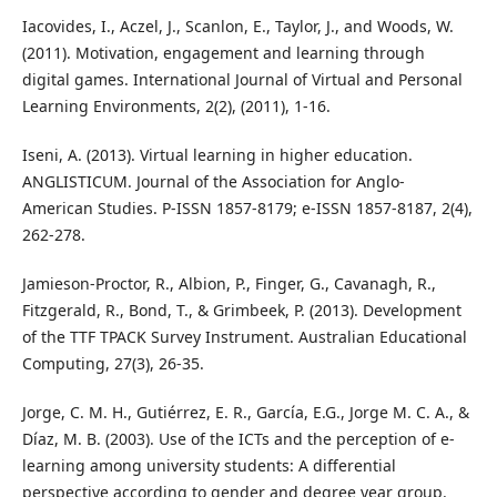
Iacovides, I., Aczel, J., Scanlon, E., Taylor, J., and Woods, W.
(2011). Motivation, engagement and learning through
digital games. International Journal of Virtual and Personal
Learning Environments, 2(2), (2011), 1-16.
Iseni, A. (2013). Virtual learning in higher education.
ANGLISTICUM. Journal of the Association for Anglo-
American Studies. P-ISSN 1857-8179; e-ISSN 1857-8187, 2(4),
262-278.
Jamieson-Proctor, R., Albion, P., Finger, G., Cavanagh, R.,
Fitzgerald, R., Bond, T., & Grimbeek, P. (2013). Development
of the TTF TPACK Survey Instrument. Australian Educational
Computing, 27(3), 26-35.
Jorge, C. M. H., Gutiérrez, E. R., García, E.G., Jorge M. C. A., &
Díaz, M. B. (2003). Use of the ICTs and the perception of e-
learning among university students: A differential
perspective according to gender and degree year group.