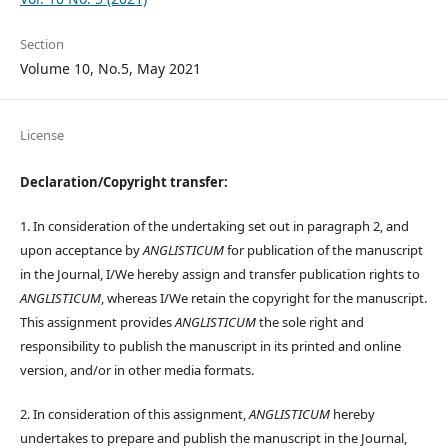
Section
Volume 10, No.5, May 2021
License
Declaration/Copyright transfer:
1. In consideration of the undertaking set out in paragraph 2, and
upon acceptance by
ANGLISTICUM
for publication of the manuscript
in the Journal, I/We hereby assign and transfer publication rights to
ANGLISTICUM
, whereas I/We retain the copyright for the manuscript.
This assignment provides
ANGLISTICUM
the sole right and
responsibility to publish the manuscript in its printed and online
version, and/or in other media formats.
2. In consideration of this assignment,
ANGLISTICUM
hereby
undertakes to prepare and publish the manuscript in the Journal,