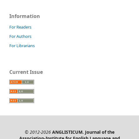
Information
For Readers
For Authors
For Librarians
Current Issue
© 2012-2026
ANGLISTICUM. Journal of the
Association-Institute for English Language and