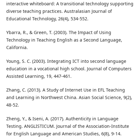
interactive whiteboard: A transitional technology supporting
diverse teaching practices. Australasian Journal of
Educational Technology, 26(4), 534-552.
Ybarra, R., & Green, T. (2003). The Impact of Using
Technology in Teaching English as a Second Language,
California.
Young, S. C. (2003). Integrating ICT into second language
education in a vocational high school. Journal of Computers
Assisted Learning, 19, 447-461.
Zhang, C. (2013). A Study of Internet Use in EFL Teaching
and Learning in Northwest China. Asian Social Science, 9(2),
48-52.
Zheng, Y., & Iseni, A. (2017). Authenticity in Language
Testing. ANGLISTICUM. Journal of the Association-Institute
for English Language and American Studies, 6(8), 9-14.