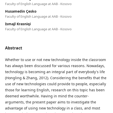
Faculty of English Language at AAB - Kosovo
Husamedin Çesko
Faculty of English Language at AAB - Kosovo
Ismajl Krasniqi
Faculty of English Language at AAB - Kosovo
Abstract
Whether to use or not new technology inside the classroom
has always been discussed for various reasons. Nowadays,
technology is becoming an integral part of everybody's life
(Hongling & Zhang, 2012). Considering the benefits that the
use of new technologies could provide to people, especially
those for learning English, research on this topic has been
deemed worthwhile. Having in mind the counter-
arguments, the present paper aims to investigate the
advantage of using new technology in a class, and most