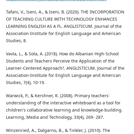
Tafani, V., Iseni, A., & Iseni, B. (2020). THE INCORPORATION
OF TEACHING CULTURE WITH TECHNOLOGY ENHANCES
LEARNING ENGLISH AS A FL. ANGLISTICUM. Journal of the
Association-Institute for English Language and American
Studies, 8.
Vavla, L., & Sota, A. (2018). How do Albanian High-School
Students and Teachers Perceive the Application of the
Learner-Centered Approach?. ANGLISTICUM. Journal of the
Association-Institute for English Language and American
Studies, 7(4), 10-19.
Warwick, P., & Kershner, R. (2008). Primary teachers'
understanding of the interactive whiteboard as a tool for
children's collaborative learning and knowledge‐building.
Learning, Media and Technology, 33(4), 269- 287.
Winzenried, A., Dalgarno, B., & Tinkler, J. (2010). The