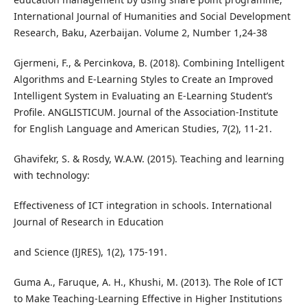
International Journal of Humanities and Social Development
Research, Baku, Azerbaijan. Volume 2, Number 1,24-38
Gjermeni, F., & Percinkova, B. (2018). Combining Intelligent
Algorithms and E-Learning Styles to Create an Improved
Intelligent System in Evaluating an E-Learning Student’s
Profile. ANGLISTICUM. Journal of the Association-Institute
for English Language and American Studies, 7(2), 11-21.
Ghavifekr, S. & Rosdy, W.A.W. (2015). Teaching and learning
with technology:
Effectiveness of ICT integration in schools. International
Journal of Research in Education
and Science (IJRES), 1(2), 175-191.
Guma A., Faruque, A. H., Khushi, M. (2013). The Role of ICT
to Make Teaching-Learning Effective in Higher Institutions