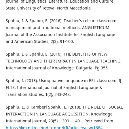
Journal of Linguistics, Literature, Education and Culture,
State University of Tetova- North Macedonia
Spahiu, I. & Spahiu, E. (2016). Teacher's role in classroom
management and traditional methods. ANGLISTICUM.
Journal of the Association Institute for English Language
and American Studies, 2(3), 91-100.
Spahiu, I. & Spahiu, E. (2016). THE BENEFITS OF NEW
TECHNOLOGY AND THEIR IMPACT IN LANGUAGE TEACHING,
International Journal of Knowledge, Bulgaria. Pg 355.
Spahiu, I. (2013). Using native language in ESL classroom. IJ-
ELTS: International Journal of English Language &
Translation Studies, 1(2), 243-248.
Spahiu, I., & Kamberi Spahiu, E. (2018). THE ROLE OF SOCIAL
INTERACTION IN LANGUAGE ACQUISITION. Knowledge
International Journal, 23(5), 1399 - 1401. Retrieved from
https://ikm.mk/ojs/index.php/KIJ/article/view/1684