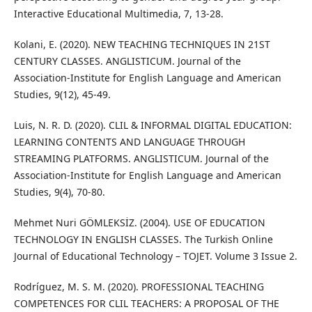
Interactive Educational Multimedia, 7, 13-28.
Kolani, E. (2020). NEW TEACHING TECHNIQUES IN 21ST
CENTURY CLASSES. ANGLISTICUM. Journal of the
Association-Institute for English Language and American
Studies, 9(12), 45-49.
Luis, N. R. D. (2020). CLIL & INFORMAL DIGITAL EDUCATION:
LEARNING CONTENTS AND LANGUAGE THROUGH
STREAMING PLATFORMS. ANGLISTICUM. Journal of the
Association-Institute for English Language and American
Studies, 9(4), 70-80.
Mehmet Nuri GÖMLEKSİZ. (2004). USE OF EDUCATION
TECHNOLOGY IN ENGLISH CLASSES. The Turkish Online
Journal of Educational Technology – TOJET. Volume 3 Issue 2.
Rodríguez, M. S. M. (2020). PROFESSIONAL TEACHING
COMPETENCES FOR CLIL TEACHERS: A PROPOSAL OF THE