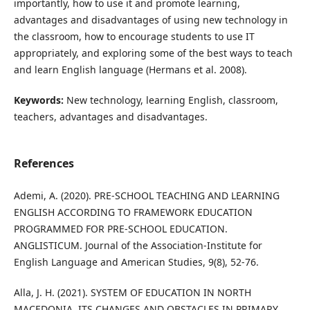
importantly, how to use it and promote learning,
advantages and disadvantages of using new technology in
the classroom, how to encourage students to use IT
appropriately, and exploring some of the best ways to teach
and learn English language (Hermans et al. 2008).
Keywords:
New technology, learning English, classroom,
teachers, advantages and disadvantages.
References
Ademi, A. (2020). PRE-SCHOOL TEACHING AND LEARNING
ENGLISH ACCORDING TO FRAMEWORK EDUCATION
PROGRAMMED FOR PRE-SCHOOL EDUCATION.
ANGLISTICUM. Journal of the Association-Institute for
English Language and American Studies, 9(8), 52-76.
Alla, J. H. (2021). SYSTEM OF EDUCATION IN NORTH
MACEDONIA, ITS CHANGES AND OBSTACLES IN PRIMARY