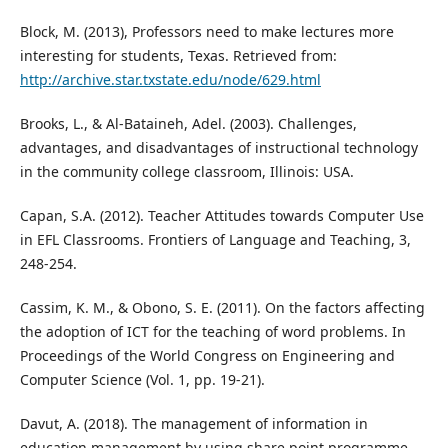
Block, M. (2013), Professors need to make lectures more
interesting for students, Texas. Retrieved from:
http://archive.star.txstate.edu/node/629.html
Brooks, L., & Al-Bataineh, Adel. (2003). Challenges,
advantages, and disadvantages of instructional technology
in the community college classroom, Illinois: USA.
Capan, S.A. (2012). Teacher Attitudes towards Computer Use
in EFL Classrooms. Frontiers of Language and Teaching, 3,
248-254.
Cassim, K. M., & Obono, S. E. (2011). On the factors affecting
the adoption of ICT for the teaching of word problems. In
Proceedings of the World Congress on Engineering and
Computer Science (Vol. 1, pp. 19-21).
Davut, A. (2018). The management of information in
education management by using share point programme,