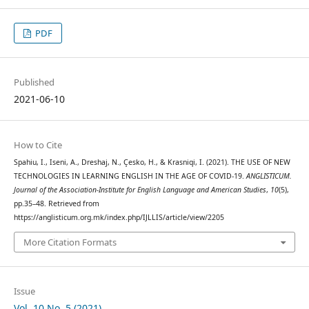
PDF
Published
2021-06-10
How to Cite
Spahiu, I., Iseni, A., Dreshaj, N., Çesko, H., & Krasniqi, I. (2021). THE USE OF NEW
TECHNOLOGIES IN LEARNING ENGLISH IN THE AGE OF COVID-19.
ANGLISTICUM.
Journal of the Association-Institute for English Language and American Studies
,
10
(5),
pp.35–48. Retrieved from
https://anglisticum.org.mk/index.php/IJLLIS/article/view/2205
More Citation Formats
Issue
Vol. 10 No. 5 (2021)