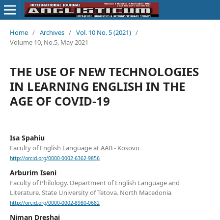
Home
/
Archives
/
Vol. 10 No. 5 (2021)
/
Volume 10, No.5, May 2021
THE USE OF NEW TECHNOLOGIES
IN LEARNING ENGLISH IN THE
AGE OF COVID-19
Isa Spahiu
Faculty of English Language at AAB - Kosovo
http://orcid.org/0000-0002-6362-9856
Arburim Iseni
Faculty of Philology. Department of English Language and
Literature. State University of Tetova. North Macedonia
http://orcid.org/0000-0002-8980-0682
Niman Dreshaj