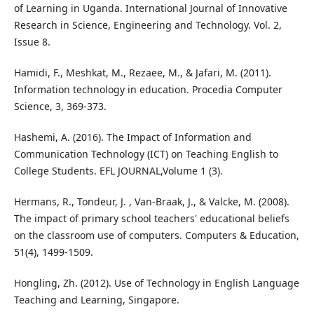
of Learning in Uganda. International Journal of Innovative
Research in Science, Engineering and Technology. Vol. 2,
Issue 8.
Hamidi, F., Meshkat, M., Rezaee, M., & Jafari, M. (2011).
Information technology in education. Procedia Computer
Science, 3, 369-373.
Hashemi, A. (2016). The Impact of Information and
Communication Technology (ICT) on Teaching English to
College Students. EFL JOURNAL,Volume 1 (3).
Hermans, R., Tondeur, J. , Van-Braak, J., & Valcke, M. (2008).
The impact of primary school teachers' educational beliefs
on the classroom use of computers. Computers & Education,
51(4), 1499-1509.
Hongling, Zh. (2012). Use of Technology in English Language
Teaching and Learning, Singapore.